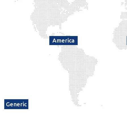
America
Generic