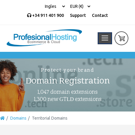
+34 911 401 900
Support
Contact
Protect your brand
Domain Registration
1,047 domain extensions
1,300 new GTLD extensions
Domains
Territorial Domains