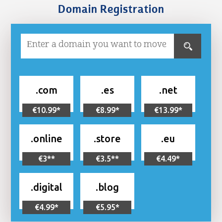
Domain Registration
.com
.es
.net
€10.99*
€8.99*
€13.99*
.online
.store
.eu
€3**
€3.5**
€4.49*
.digital
.blog
€4.99*
€5.95*