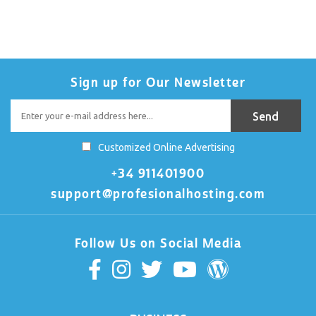
Sign up for Our Newsletter
Customized Online Advertising
+34 911401900
support@profesionalhosting.com
Follow Us on Social Media