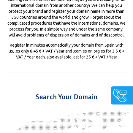
international domain from another country? We can help you
protect your brand and register your domain name in more than
350 countries around the world, and grow. Forget about the
complicated procedures that have the international domains, we
process for you. In a simple way and under the same company,
will avoid problems of dispersion of domains and of descontrol.
Register in minutes automatically your domain from Spain with
us, .es only 8.45 € + VAT / Year and .com.es or .org.es for 2.5 € +
VAT / Year each, also available .cat for 25 € + VAT / Year
Search Your Domain