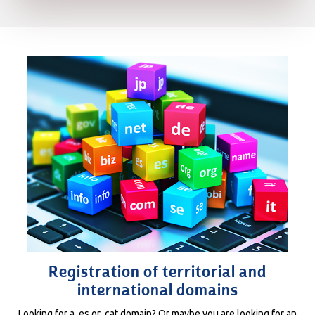
Registration of territorial and
international domains
Looking for a .es or .cat domain? Or maybe you are looking for an