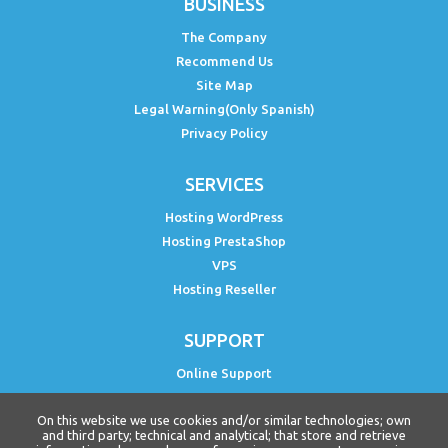
BUSINESS
The Company
Recommend Us
Site Map
Legal Warning(Only Spanish)
Privacy Policy
SERVICES
Hosting WordPress
Hosting PrestaShop
VPS
Hosting Reseller
SUPPORT
Online Support
Status PH
On this website we use cookies and/or similar technologies; own
Free WordPress Course
and third party; technical and analytical; that store and retrieve
Curso PrestaShop Free