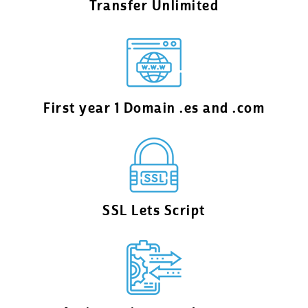
Transfer Unlimited
First year 1 Domain .es and .com
SSL Lets Script