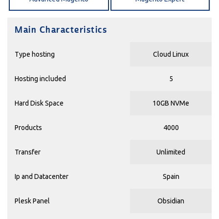
Main Characteristics
Type hosting
Cloud Linux
Hosting included
5
Hard Disk Space
10GB NVMe
Products
4000
Transfer
Unlimited
Ip and Datacenter
Spain
Plesk Panel
Obsidian