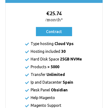
€25.74
/month*
Contract
Type hosting
Cloud Vps
Hosting included
30
Hard Disk Space
25GB NVMe
Products
> 5000
Transfer
Unlimited
Ip and Datacenter
Spain
Plesk Panel
Obsidian
Help Magento
Magento Support