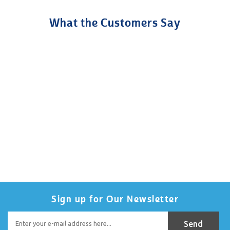
What the Customers Say
Sign up for Our Newsletter