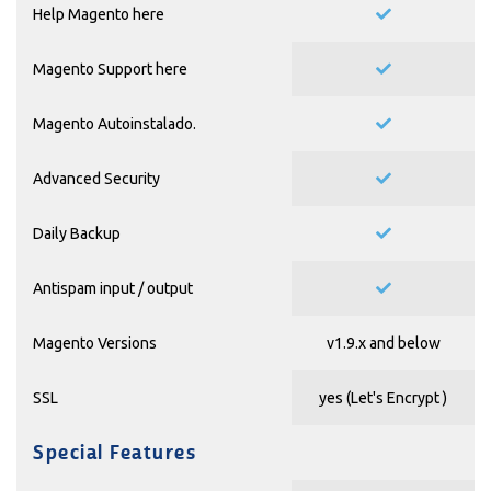
Help Magento
here
Magento Support
here
Magento Autoinstalado.
Advanced Security
Daily Backup
Antispam input / output
Magento Versions
v1.9.x and below
SSL
yes (
Let's Encrypt
)
Special Features