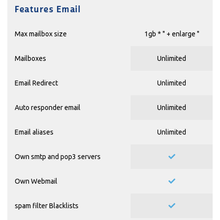
Features Email
Max mailbox size
1gb * "
+ enlarge
"
Mailboxes
Unlimited
Email Redirect
Unlimited
Auto responder email
Unlimited
Email aliases
Unlimited
Own smtp and pop3 servers
Own Webmail
spam filter Blacklists