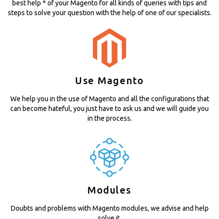
best help * of your Magento for all kinds of queries with tips and
steps to solve your question with the help of one of our specialists.
Use Magento
We help you in the use of Magento and all the configurations that
can become hateful, you just have to ask us and we will guide you
in the process.
Modules
Doubts and problems with Magento modules, we advise and help
solve it.