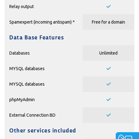
Relay output
Spamexpert (incoming antispam) *
Free for a domain
Data Base Features
Databases
Unlimited
MYSQL databases
MYSQL databases
phpMyAdmin
External Connection BD
Other services included