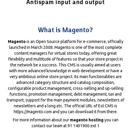
Antispam input and output
What is Magento?
Magento
is an Open Source platform for e-commerce, officially
launched in March 2008. Magento is one of the most complete
content managers for virtual stores today, offering great
flexibility and multitude of features so that your store project in
the network be a success. This CMS is usually aimed at users
with more advanced knowledge in web development or have a
very ambitious online store project. Its main functionalities are
advanced category structure and catalog composition,
configurable product management, cross-selling and up-selling
functions, promotion management, debt management, tax and
transport, support for the main payment modules, newsletters of
newsletters and a long etc. The official URL of Est CMS is
https://magento.com and you can download it from there.
For more information about our
magento hosting
you can
contact our team at 91 1401900 ext 1