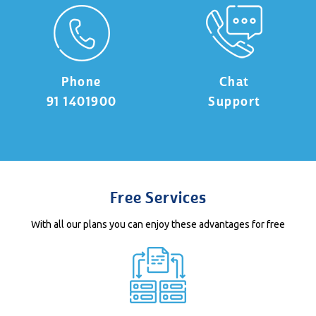
Phone
Chat
91 1401900
Support
Free Services
With all our plans you can enjoy these advantages for free