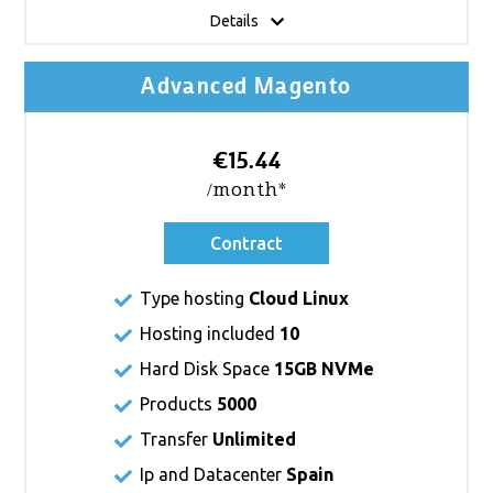
Details
Advanced Magento
€15.44
/month*
Contract
Type hosting
Cloud Linux
Hosting included
10
Hard Disk Space
15GB NVMe
Products
5000
Transfer
Unlimited
Ip and Datacenter
Spain