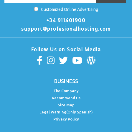
Customized Online Advertising
+34 911401900
support@profesionalhosting.com
Follow Us on Social Media
BUSINESS
The Company
Recommend Us
Site Map
Legal Warning(Only Spanish)
Privacy Policy