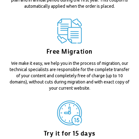
automatically applied when the order is placed.
Free Migration
We make it easy, we help you in the process of migration, our
technical specialists are responsible for the complete transfer
of your content and completely free of charge (up to 10
domains), without cuts during migration and with exact copy of
your current website.
Try it for 15 days