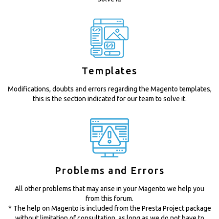
Templates
Modifications, doubts and errors regarding the Magento templates,
this is the section indicated for our team to solve it.
Problems and Errors
All other problems that may arise in your Magento we help you
from this forum.
* The help on Magento is included from the Presta Project package
without limitation of consultation, as long as we do not have to