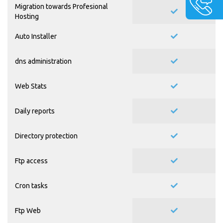
Migration towards Profesional
Hosting
Auto Installer
dns administration
Web Stats
Daily reports
Directory protection
Ftp access
Cron tasks
Ftp Web