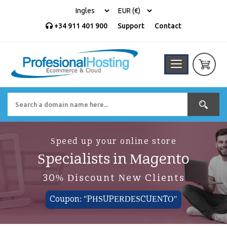
+34 911 401 900
Support
Contact
Speed up your online store
Specialists in Magento
30% Discount New Clients
Coupon: "PHSUPERDESCUENTO"