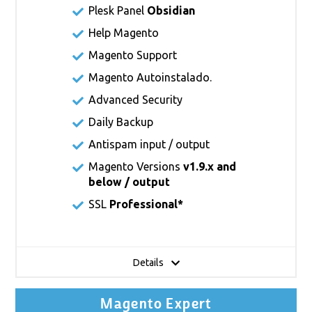
Plesk Panel
Obsidian
Help Magento
Magento Support
Magento Autoinstalado.
Advanced Security
Daily Backup
Antispam input / output
Magento Versions
v1.9.x and
below / output
SSL
Professional*
Details
Magento Expert