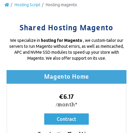
Hosting Script
Hosting magento
Shared Hosting Magento
We specialize in
hosting for Magento
, we custom-tailor our
servers to run Magento without errors, as well as memcached,
APC and NVMe SSD modules to speed up your store with
Magento. We also offer support on its use.
Magento Home
€6.17
/month*
Contract