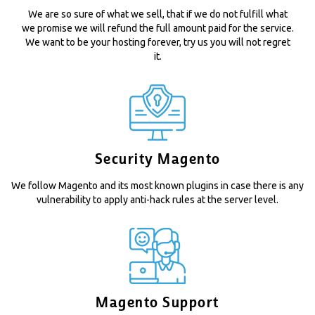
We are so sure of what we sell, that if we do not fulfill what
we promise we will refund the full amount paid for the service.
We want to be your hosting forever, try us you will not regret
it.
Security Magento
We follow Magento and its most known plugins in case there is any
vulnerability to apply anti-hack rules at the server level.
Magento Support