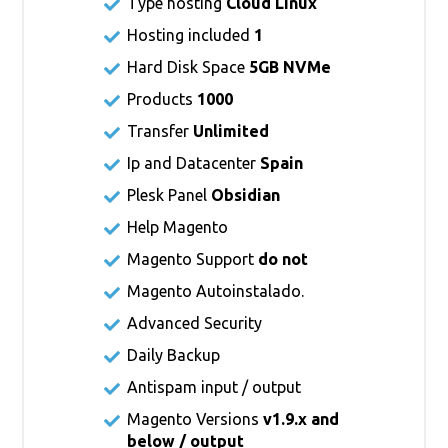
Type hosting
Cloud Linux
Hosting included
1
Hard Disk Space
5GB NVMe
Products
1000
Transfer
Unlimited
Ip and Datacenter
Spain
Plesk Panel
Obsidian
Help Magento
Magento Support
do not
Magento Autoinstalado.
Advanced Security
Daily Backup
Antispam input / output
Magento Versions
v1.9.x and
below / output