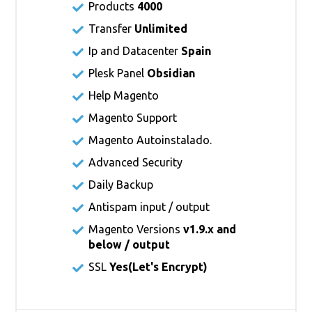
Products
4000
Transfer
Unlimited
Ip and Datacenter
Spain
Plesk Panel
Obsidian
Help Magento
Magento Support
Magento Autoinstalado.
Advanced Security
Daily Backup
Antispam input / output
Magento Versions
v1.9.x and
below / output
SSL
Yes(
Let's Encrypt
)