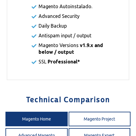
Magento Autoinstalado.
Advanced Security
Daily Backup
Antispam input / output
Magento Versions
v1.9.x and
below / output
SSL
Professional*
Technical Comparison
Magento Home
Magento Project
Advanced Magento
Magento Expert