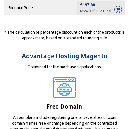
€197.80
Biennial Price
(25%, before 247.25)
* The calculation of percentage discount on each of the products is
approximate, based on a standard rounding rule
Advantage Hosting Magento
Optimized for the most used applications.
Free Domain
All our plans include registering one or several .es or .com
domain names free of charge depending on the contracted
plan and in annual period during the first year. This coupon is