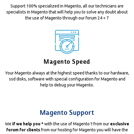
Support 100% specialized in Magento, all our technicians are
specialists in Magento that will help you to solve any doubt about
the use of Magento through our forum 24 × 7
Magento Speed
Your Magento always at the highest speed thanks to our hardware,
ssd disks, software with special configuration for Magento and
help to debug your Magento.
Magento Support
We
if we help you *
with the use of Magento !! from our
exclusive
forum for clients
from our hosting for Magento you will have the