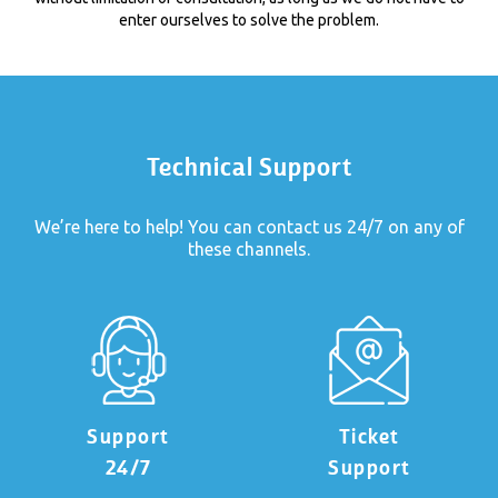
enter ourselves to solve the problem.
Technical Support
We’re here to help! You can contact us 24/7 on any of
these channels.
Support
Ticket
24/7
Support