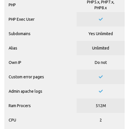
PHP5.x, PHP7.x,
PHP
PHP8.x
PHP Exec User
Subdomains
Yes Unlimited
Alias
Unlimited
Own IP
Do not
Custom error pages
Admin apache logs
Ram Procers
512M
CPU
2