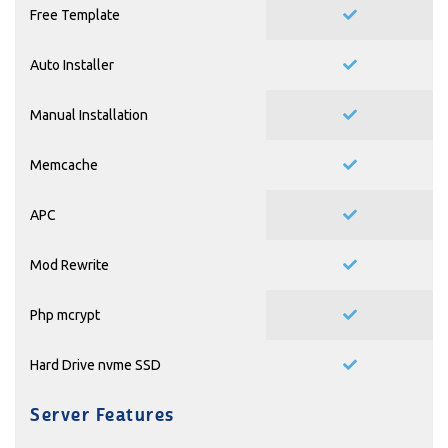
Free Template
Auto Installer
Manual Installation
Memcache
APC
Mod Rewrite
Php mcrypt
Hard Drive nvme SSD
Server Features