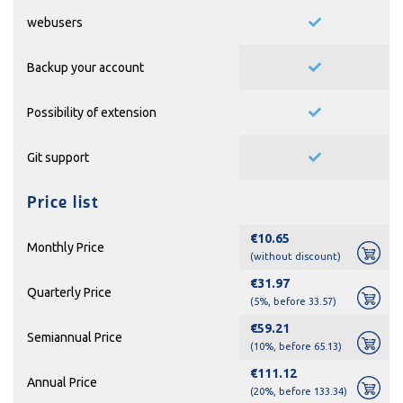
webusers
Backup your account
Possibility of extension
Git support
Price list
€10.65
Monthly Price
(without discount)
€31.97
Quarterly Price
(5%, before 33.57)
€59.21
Semiannual Price
(10%, before 65.13)
€111.12
Annual Price
(20%, before 133.34)