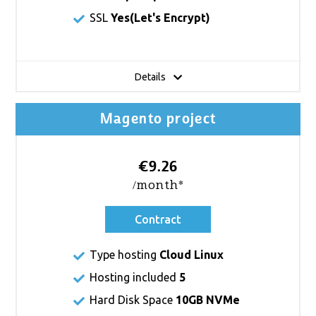
SSL
Yes(
Let's Encrypt
)
Details
Magento project
€9.26
/month*
Contract
Type hosting
Cloud Linux
Hosting included
5
Hard Disk Space
10GB NVMe