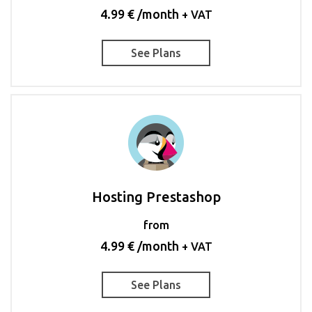
4.99 € /month
+ VAT
See Plans
Hosting Prestashop
from
4.99 € /month
+ VAT
See Plans