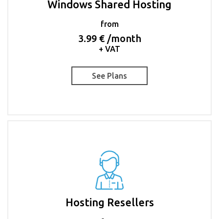
Windows Shared Hosting
from
3.99 € /month
+ VAT
See Plans
Hosting Resellers