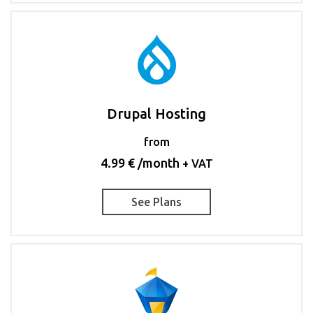
Drupal Hosting
from
4.99 € /month
+ VAT
See Plans