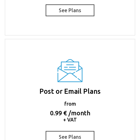
See Plans
Post or Email Plans
from
0.99 € /month
+ VAT
See Plans