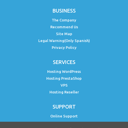
BUSINESS
The Company
Recommend Us
Site Map
Legal Warning(Only Spanish)
Privacy Policy
SERVICES
Hosting WordPress
Hosting PrestaShop
VPS
Hosting Reseller
SUPPORT
Online Support
Status PH