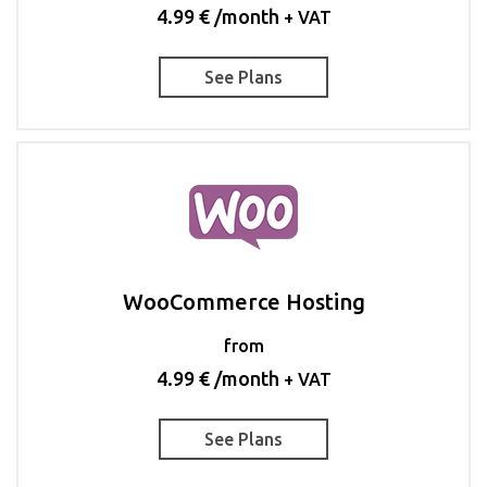
4.99 € /month
+ VAT
See Plans
WooCommerce Hosting
from
4.99 € /month
+ VAT
See Plans