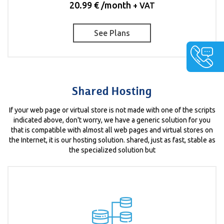
20.99 € /month
+ VAT
See Plans
Shared Hosting
If your web page or virtual store is not made with one of the scripts
indicated above, don't worry, we have a generic solution for you
that is compatible with almost all web pages and virtual stores on
the Internet, it is our hosting solution. shared, just as fast, stable as
the specialized solution but