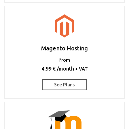
Magento Hosting
from
4.99 € /month
+ VAT
See Plans