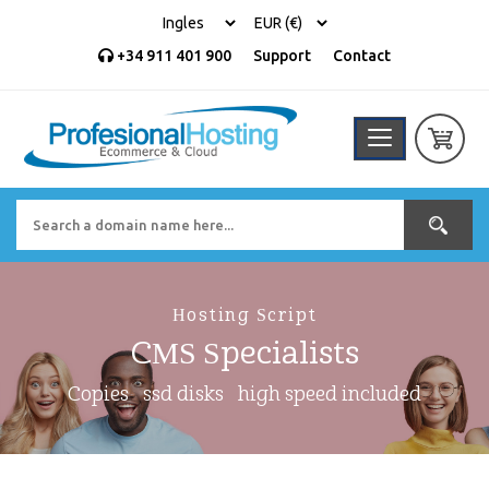
+34 911 401 900
Support
Contact
Hosting Script
CMS Specialists
Copies
ssd disks
high speed included