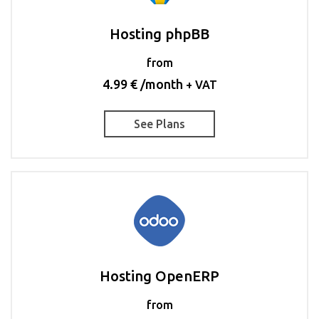
Hosting phpBB
from
4.99 € /month
+ VAT
See Plans
Hosting OpenERP
from