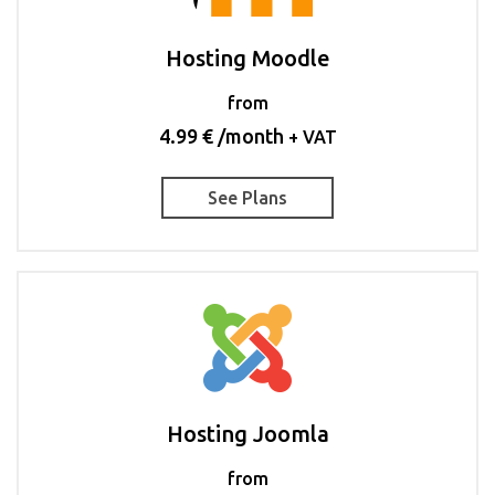
Hosting Moodle
from
4.99 € /month
+ VAT
See Plans
Hosting Joomla
from