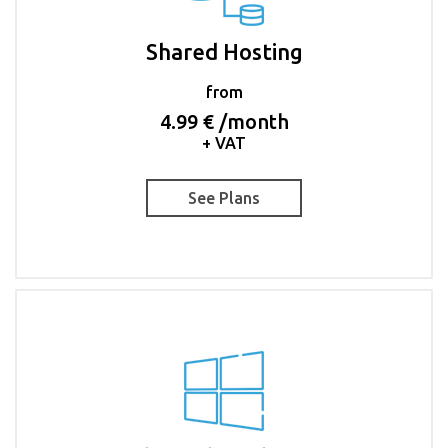
Shared Hosting
from
4.99 € /month
+ VAT
See Plans