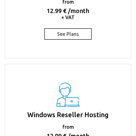
from
12.99 € /month
+ VAT
See Plans
Windows Reseller Hosting
from
12.99 € /month