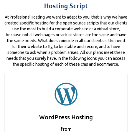
Hosting Script
At ProfesionalHosting we want to adapt to you, that is why we have
created specific hosting for the open source scripts that our clients
use the most to build a corporate website or a virtual store,
because not all web pages or virtual stores are the same and have
the same needs. What does coincide in all our clients is the need
for their website to fly, to be stable and secure, and to have
someone to ask when a problem arises. All our plans meet these
needs that you surely have. In the following icons you can access
the specific hosting of each of these cms and ecommerce.
WordPress Hosting
from