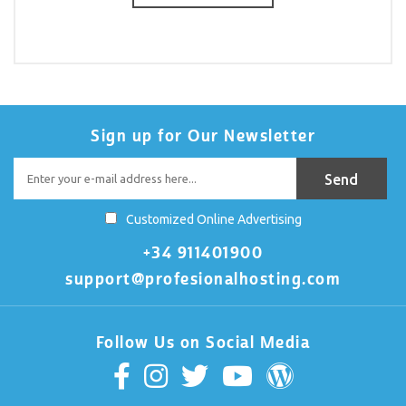
Sign up for Our Newsletter
Customized Online Advertising
+34 911401900
support@profesionalhosting.com
Follow Us on Social Media