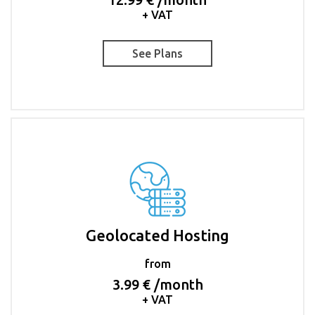
+ VAT
See Plans
Geolocated Hosting
from
3.99 € /month
+ VAT