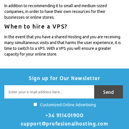
In addition to recommending it to small and medium-sized
companies, in order to have their own resources for their
businesses or online stores.
When to hire a VPS?
In the event that you have a shared Hosting and you are receiving
many simultaneous visits and that harms the user experience, it is
time to switch to a VPS. With a VPS you will ensure a greater
capacity for your online store.
Sign up for Our Newsletter
Customized Online Advertising
+34 911401900
support@profesionalhosting.com