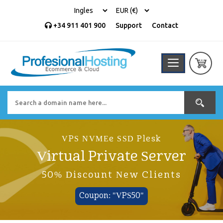
+34 911 401 900
Support
Contact
VPS NVMEe SSD Plesk
Virtual Private Server
50% Discount New Clients
Coupon: "VPS50"