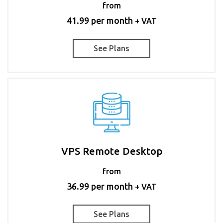
from
41.99 per month
+ VAT
See Plans
VPS Remote Desktop
from
36.99 per month
+ VAT
See Plans