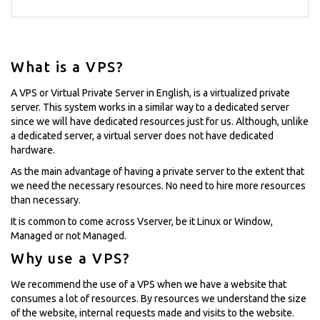
What is a VPS?
A VPS or Virtual Private Server in English, is a virtualized private
server. This system works in a similar way to a dedicated server
since we will have dedicated resources just for us. Although, unlike
a dedicated server, a virtual server does not have dedicated
hardware.
As the main advantage of having a private server to the extent that
we need the necessary resources. No need to hire more resources
than necessary.
It is common to come across Vserver, be it Linux or Window,
Managed or not Managed.
Why use a VPS?
We recommend the use of a VPS when we have a website that
consumes a lot of resources. By resources we understand the size
of the website, internal requests made and visits to the website.