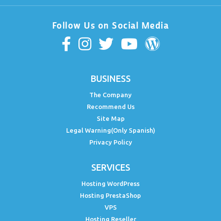
Follow Us on Social Media
BUSINESS
The Company
Recommend Us
Site Map
Legal Warning(Only Spanish)
Privacy Policy
SERVICES
Hosting WordPress
Hosting PrestaShop
VPS
Hosting Reseller