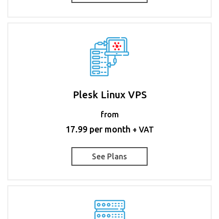
Plesk Linux VPS
from
17.99 per month
+ VAT
See Plans