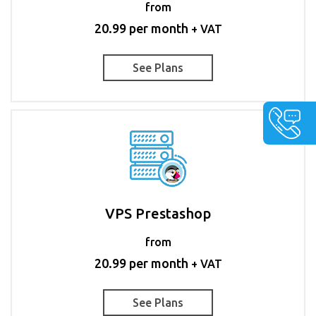
from
20.99 per month
+ VAT
See Plans
VPS Prestashop
from
20.99 per month
+ VAT
See Plans