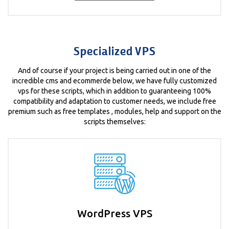
Specialized VPS
And of course if your project is being carried out in one of the
incredible cms and ecommerde below, we have fully customized
vps for these scripts, which in addition to guaranteeing 100%
compatibility and adaptation to customer needs, we include free
premium such as free templates , modules, help and support on the
scripts themselves:
WordPress VPS