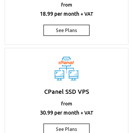
from
18.99 per month
+ VAT
See Plans
CPanel SSD VPS
from
30.99 per month
+ VAT
See Plans