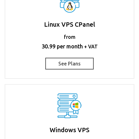
Linux VPS CPanel
from
30.99 per month
+ VAT
See Plans
Windows VPS