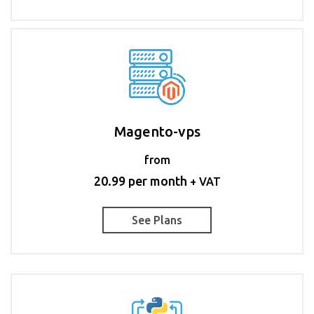
Magento-vps
from
20.99 per month
+ VAT
See Plans