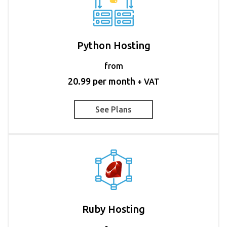
Python Hosting
from
20.99 per month
+ VAT
See Plans
Ruby Hosting