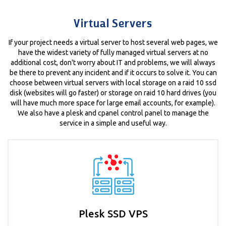
Virtual Servers
If your project needs a virtual server to host several web pages, we
have the widest variety of fully managed virtual servers at no
additional cost, don't worry about IT and problems, we will always
be there to prevent any incident and if it occurs to solve it. You can
choose between virtual servers with local storage on a raid 10 ssd
disk (websites will go faster) or storage on raid 10 hard drives (you
will have much more space for large email accounts, for example).
We also have a plesk and cpanel control panel to manage the
service in a simple and useful way.
Plesk SSD VPS