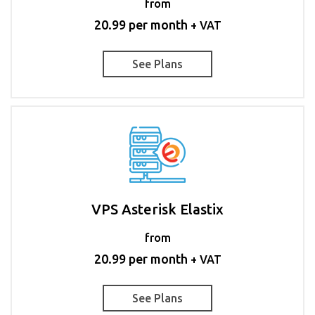
from
20.99 per month
+ VAT
See Plans
VPS Asterisk Elastix
from
20.99 per month
+ VAT
See Plans