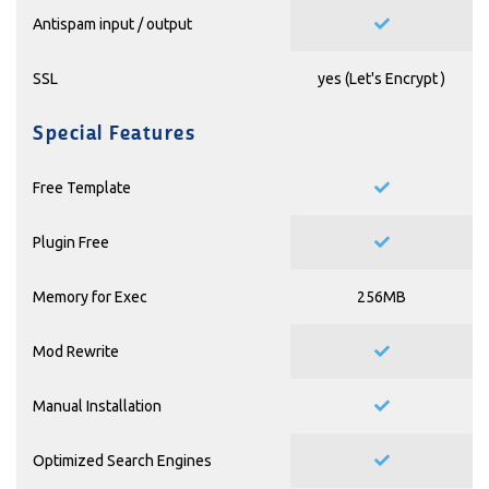
Antispam input / output
SSL
yes (
Let's Encrypt
)
Special Features
Free Template
Plugin Free
Memory for Exec
256MB
Mod Rewrite
Manual Installation
Optimized Search Engines