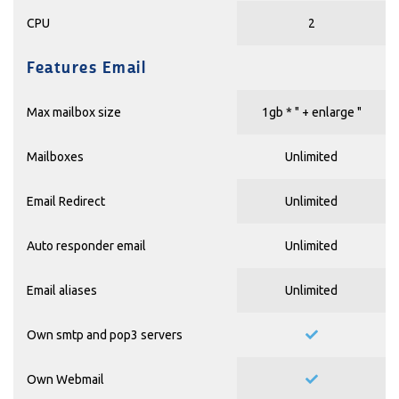
CPU
2
Features Email
Max mailbox size
1gb * "
+ enlarge
"
Mailboxes
Unlimited
Email Redirect
Unlimited
Auto responder email
Unlimited
Email aliases
Unlimited
Own smtp and pop3 servers
Own Webmail