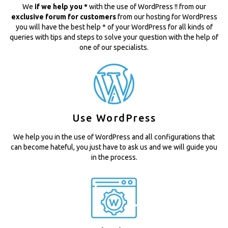
We
if we help you *
with the use of WordPress !! from our
exclusive forum for customers
from our hosting for WordPress
you will have the best help * of your WordPress for all kinds of
queries with tips and steps to solve your question with the help of
one of our specialists.
Use WordPress
We help you in the use of WordPress and all configurations that
can become hateful, you just have to ask us and we will guide you
in the process.