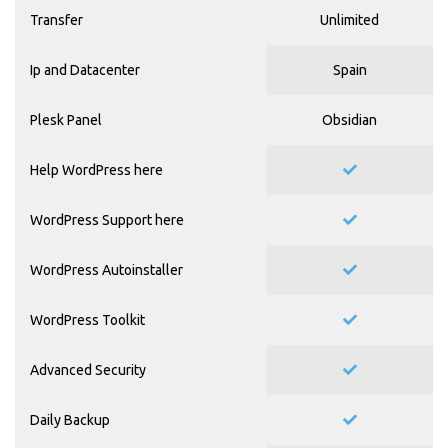
Transfer
Unlimited
Ip and Datacenter
Spain
Plesk Panel
Obsidian
Help WordPress
here
WordPress Support
here
WordPress Autoinstaller
WordPress Toolkit
Advanced Security
Daily Backup