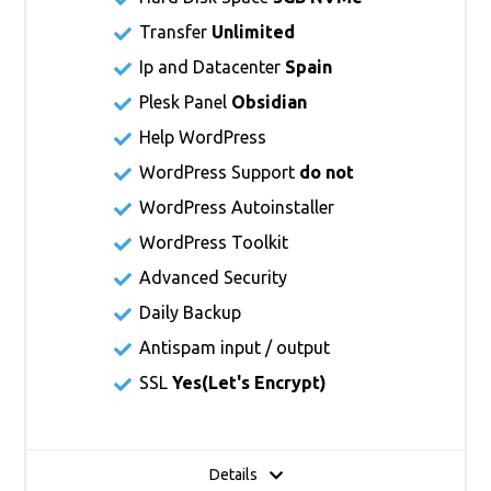
Transfer
Unlimited
Ip and Datacenter
Spain
Plesk Panel
Obsidian
Help WordPress
WordPress Support
do not
WordPress Autoinstaller
WordPress Toolkit
Advanced Security
Daily Backup
Antispam input / output
SSL
Yes(
Let's Encrypt
)
Details