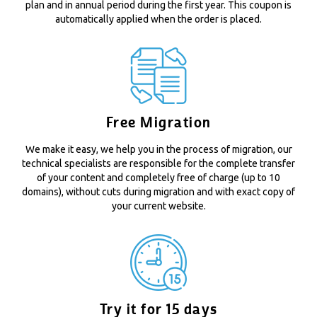
plan and in annual period during the first year. This coupon is
automatically applied when the order is placed.
Free Migration
We make it easy, we help you in the process of migration, our
technical specialists are responsible for the complete transfer
of your content and completely free of charge (up to 10
domains), without cuts during migration and with exact copy of
your current website.
Try it for 15 days