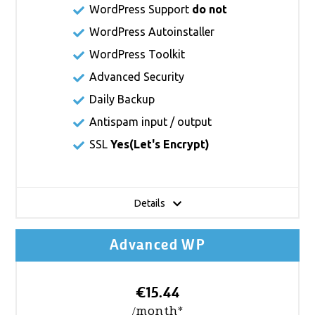
WordPress Support
do not
WordPress Autoinstaller
WordPress Toolkit
Advanced Security
Daily Backup
Antispam input / output
SSL
Yes(
Let's Encrypt
)
Details
Advanced WP
€15.44
/month*