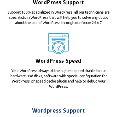
WordPress Support
Support 100% specialized in WordPress, all our technicians are
specialists in WordPress that will help you to solve any doubt
about the use of WordPress through our forum 24 × 7
WordPress Speed
Your WordPress always at the highest speed thanks to our
hardware, ssd disks, software with special configuration for
WordPress, phspeed cache plugin and help to debug your
WordPress.
Wordpress Support