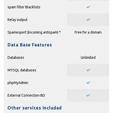
spam filter Blacklists
Relay output
Spamexpert (incoming antispam) *
Free for a domain
Data Base Features
Databases
Unlimited
MYSQL databases
phpMyAdmin
External Connection BD
Other services included