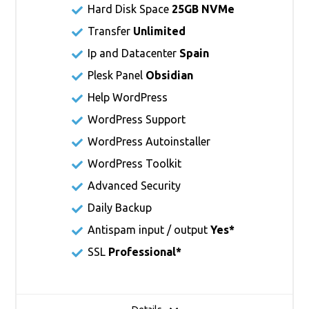
Hard Disk Space
25GB NVMe
Transfer
Unlimited
Ip and Datacenter
Spain
Plesk Panel
Obsidian
Help WordPress
WordPress Support
WordPress Autoinstaller
WordPress Toolkit
Advanced Security
Daily Backup
Antispam input / output
Yes*
SSL
Professional*