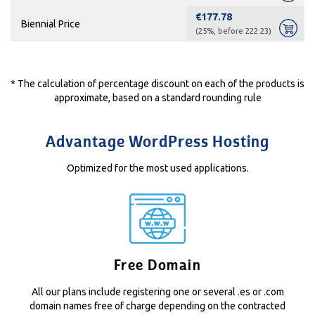
€177.78
Biennial Price
(25%, before 222.23)
* The calculation of percentage discount on each of the products is
approximate, based on a standard rounding rule
Advantage WordPress Hosting
Optimized for the most used applications.
Free Domain
All our plans include registering one or several .es or .com
domain names free of charge depending on the contracted