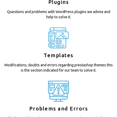
Plugins
Questions and problems with WordPress plugins we advise and
help to solve it.
Templates
Modifications, doubts and errors regarding prestashop themes this
is the section indicated for our team to solve it.
Problems and Errors