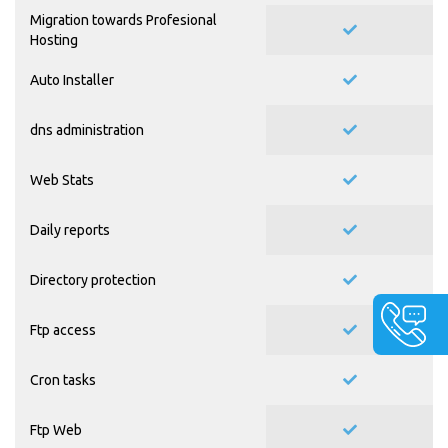
Migration towards Profesional
Hosting
Auto Installer
dns administration
Web Stats
Daily reports
Directory protection
Ftp access
Cron tasks
Ftp Web