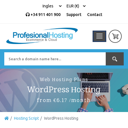
+34 911 401 900
Support
Contact
Web Hosting Plans
WordPress Hosting
from €6.17 /month
Hosting Script
WordPress Hosting