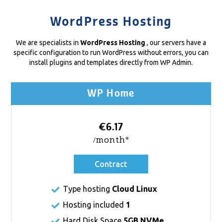
WordPress Hosting
We are specialists in
WordPress Hosting
, our servers have a
specific configuration to run WordPress without errors, you can
install plugins and templates directly from WP Admin.
WP Home
€6.17
/month*
Contract
Type hosting
Cloud Linux
Hosting included
1
Hard Disk Space
5GB NVMe