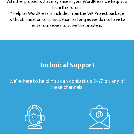
All other problems that may arise in your WordPress we help you
from this forum.
* Help on WordPress is included from the WP Project package
without limitation of consultation, as long as we do not have to
enter ourselves to solve the problem.
Technical Support
We’re here to help! You can contact us 24/7 on any of
these channels.