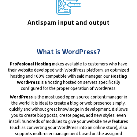
Antispam input and output
What is WordPress?
Profesional Hosting
makes available to customers who have
their website developed with WordPress platform, an optimized
hosting and 100% compatible with said manager, our
Hosting
WordPress
is a hosting hosted on servers specifically
configured for the proper operation of WordPress.
WordPress
is the most used open source content manager in
the world, it is ideal to create a blog or web presence simply,
quickly and without great knowledge in development. It allows
you to create blog posts, create pages, add new styles, even
install hundreds of modules to give your website new features
(such as converting your WordPress into an online store), also
supports multi-user management based on the assigned