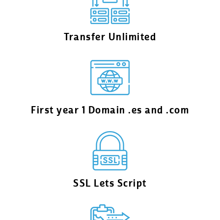
Transfer Unlimited
First year 1 Domain .es and .com
SSL Lets Script