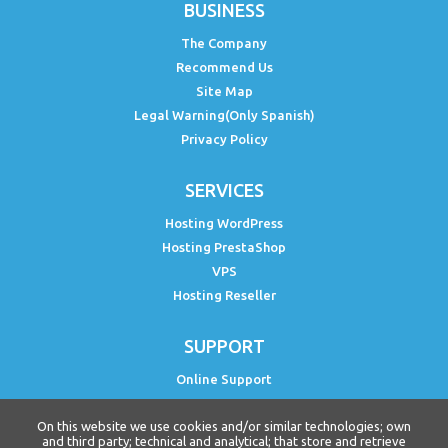
BUSINESS
The Company
Recommend Us
Site Map
Legal Warning(Only Spanish)
Privacy Policy
SERVICES
Hosting WordPress
Hosting PrestaShop
VPS
Hosting Reseller
SUPPORT
Online Support
Status PH
On this website we use cookies and/or similar technologies; own
Free WordPress Course
and third party; technical and analytical; that store and retrieve