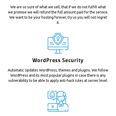
We are so sure of what we sell, that if we do not fulfill what
we promise we will refund the full amount paid for the service.
We want to be your hosting forever, try us you will not regret
it.
WordPress Security
Automatic Updates WordPress, themes and plugins. We follow
WordPress and its most popular plugins in case there is any
vulnerability to be able to apply anti-hack rules at server level.