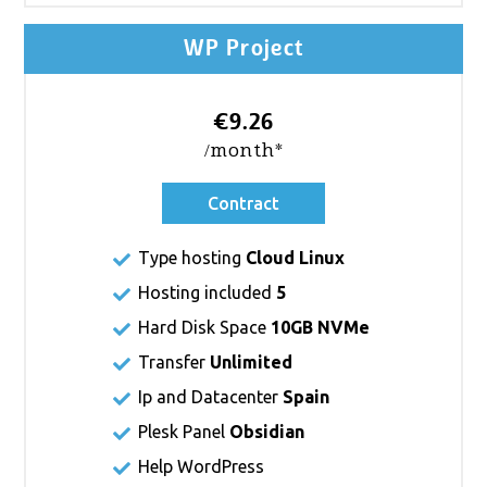
WP Project
€9.26
/month*
Contract
Type hosting
Cloud Linux
Hosting included
5
Hard Disk Space
10GB NVMe
Transfer
Unlimited
Ip and Datacenter
Spain
Plesk Panel
Obsidian
Help WordPress