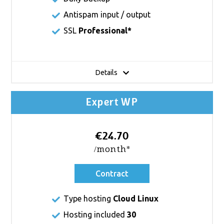
Antispam input / output
SSL
Professional*
Details
Expert WP
€24.70
/month*
Contract
Type hosting
Cloud Linux
Hosting included
30