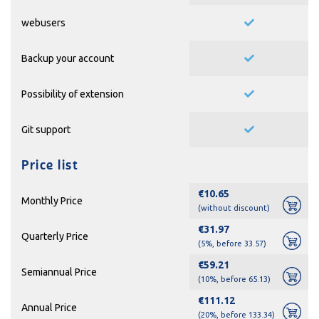
webusers
Backup your account
Possibility of extension
Git support
Price list
€10.65
Monthly Price
(without discount)
€31.97
Quarterly Price
(5%, before 33.57)
€59.21
Semiannual Price
(10%, before 65.13)
€111.12
Annual Price
(20%, before 133.34)