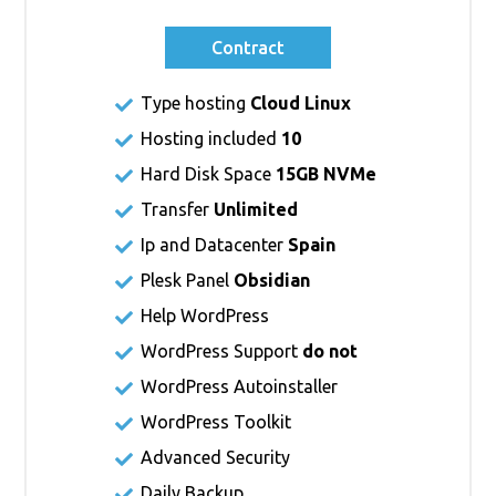
Contract
Type hosting
Cloud Linux
Hosting included
10
Hard Disk Space
15GB NVMe
Transfer
Unlimited
Ip and Datacenter
Spain
Plesk Panel
Obsidian
Help WordPress
WordPress Support
do not
WordPress Autoinstaller
WordPress Toolkit
Advanced Security
Daily Backup