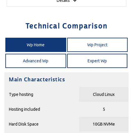
Details
Technical Comparison
Wp Home
Wp Project
Advanced Wp
Expert Wp
Main Characteristics
Type hosting
Cloud Linux
Hosting included
5
Hard Disk Space
10GB NVMe