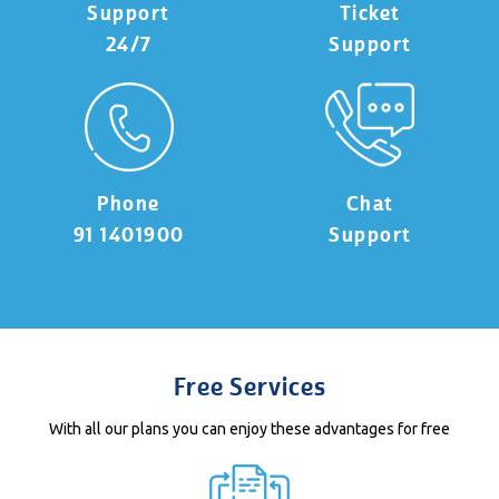
Support
Ticket
24/7
Support
Phone
Chat
91 1401900
Support
Free Services
With all our plans you can enjoy these advantages for free