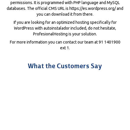
permissions. It is programmed with PHP language and MySQL
databases. The official CMS URL is https://es.wordpress.org/ and
you can download it from there.
If you are looking for an optimized hosting specifically for
WordPress with autoinstalador included, do not hesitate,
ProfesionalHosting is your solution.
For more information you can contact our team at 91 1401900
ext 1.
What the Customers Say