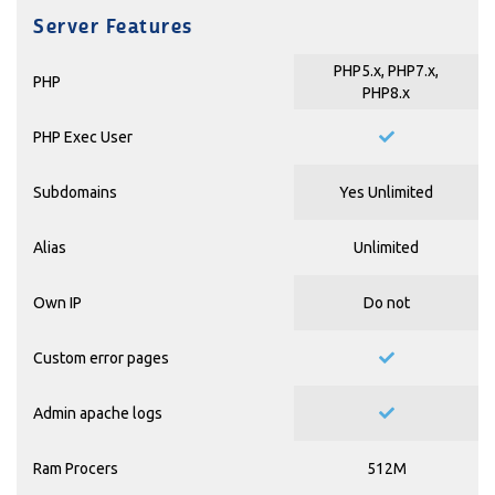
Server Features
PHP5.x, PHP7.x,
PHP
PHP8.x
PHP Exec User
Subdomains
Yes Unlimited
Alias
Unlimited
Own IP
Do not
Custom error pages
Admin apache logs
Ram Procers
512M