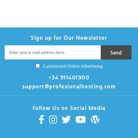
Sign up for Our Newsletter
Customized Online Advertising
+34 911401900
support@profesionalhosting.com
Follow Us on Social Media