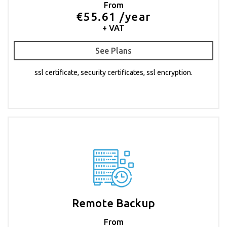
From
€55.61 /year
+ VAT
See Plans
ssl certificate, security certificates, ssl encryption.
Remote Backup
From