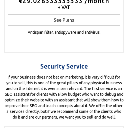
€29.028333333333 /month
+ VAT
See Plans
Antispan filter, antispyware and antivirus.
Security Service
If your business does not bet on marketing, it is very difficult for
you to sell, this is one of the great pillars of any physical business
and on the Internet it is even more relevant. The first service is an
SEO assistant for clients with a low budget who want to debug and
optimize their website with an assistant that will show them how to
improve their SEO and teach concepts about it. We offer the other
3 services directly, but if we recommend some of the clients who
do it and are our partners, we want you to sell and do well.