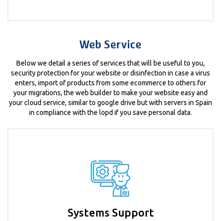
Web Service
Below we detail a series of services that will be useful to you,
security protection for your website or disinfection in case a virus
enters, import of products from some ecommerce to others for
your migrations, the web builder to make your website easy and
your cloud service, similar to google drive but with servers in Spain
in compliance with the lopd if you save personal data.
Systems Support