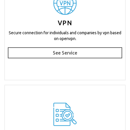
VPN
Secure connection for individuals and companies by vpn based
on openvpn.
See Service