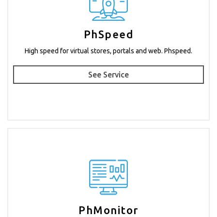
PhSpeed
High speed for virtual stores, portals and web. Phspeed.
See Service
PhMonitor