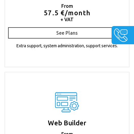
From
57.5 €/month
+ VAT
See Plans
Extra support, system administration, support services.
Web Builder
From