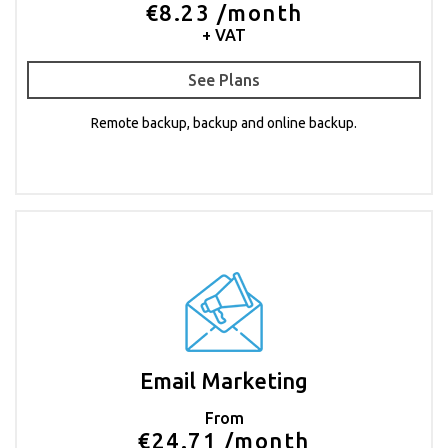
€8.23 /month
+ VAT
See Plans
Remote backup, backup and online backup.
Email Marketing
From
€24.71 /month