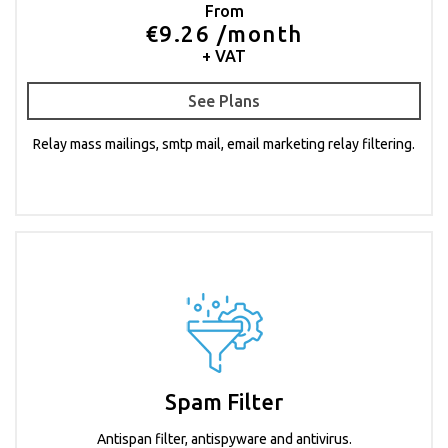
From
€9.26 /month
+ VAT
See Plans
Relay mass mailings, smtp mail, email marketing relay filtering.
Spam Filter
Antispan filter, antispyware and antivirus.