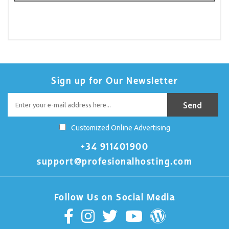
Sign up for Our Newsletter
Customized Online Advertising
+34 911401900
support@profesionalhosting.com
Follow Us on Social Media