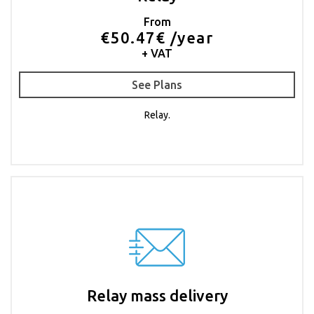
From
€50.47€ /year
+ VAT
See Plans
Relay.
Relay mass delivery