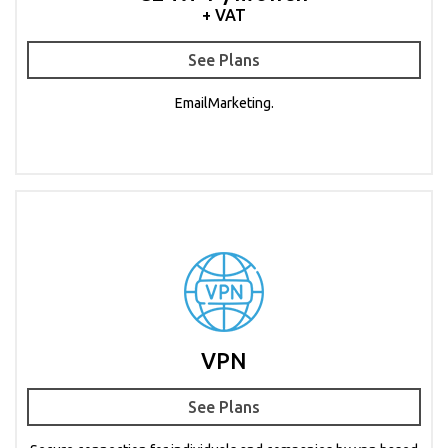
+ VAT
See Plans
EmailMarketing.
VPN
See Plans