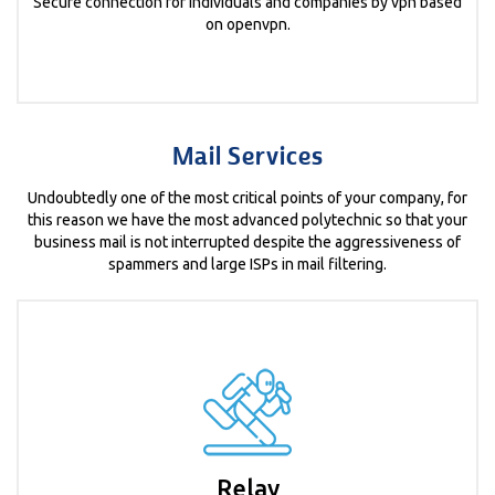
Secure connection for individuals and companies by vpn based
on openvpn.
Mail Services
Undoubtedly one of the most critical points of your company, for
this reason we have the most advanced polytechnic so that your
business mail is not interrupted despite the aggressiveness of
spammers and large ISPs in mail filtering.
Relay