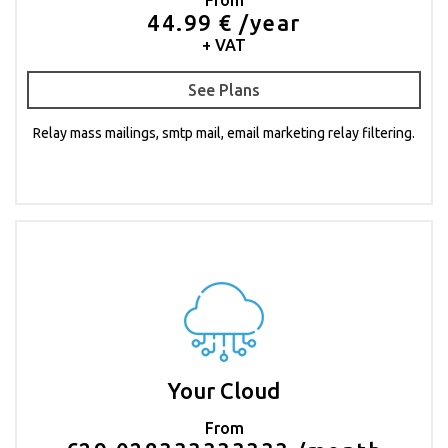
44.99 € /year
+ VAT
See Plans
Relay mass mailings, smtp mail, email marketing relay filtering.
Your Cloud
From