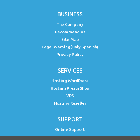
BUSINESS
The Company
Recommend Us
Site Map
Legal Warning(Only Spanish)
Privacy Policy
SERVICES
Hosting WordPress
Hosting PrestaShop
VPS
Hosting Reseller
SUPPORT
Online Support
Status PH