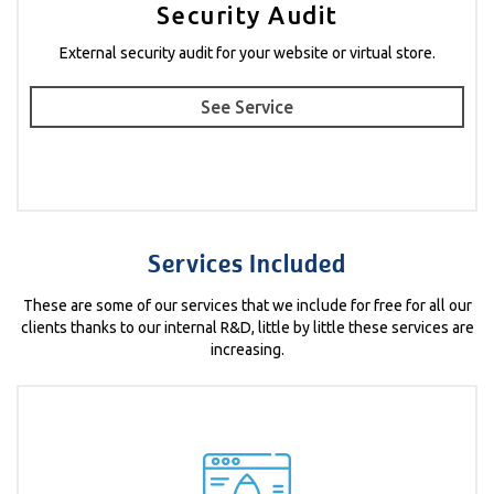
Security Audit
External security audit for your website or virtual store.
See Service
Services Included
These are some of our services that we include for free for all our
clients thanks to our internal R&D, little by little these services are
increasing.