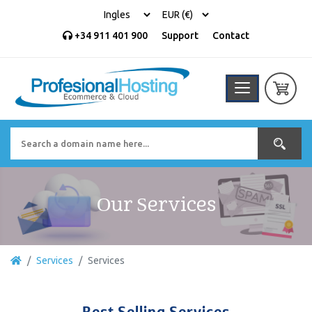
+34 911 401 900
Support
Contact
Our Services
Services
Services