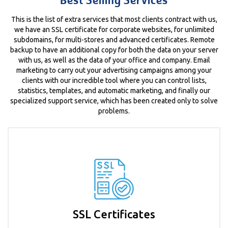
Best Selling Services
This is the list of extra services that most clients contract with us,
we have an SSL certificate for corporate websites, for unlimited
subdomains, for multi-stores and advanced certificates. Remote
backup to have an additional copy for both the data on your server
with us, as well as the data of your office and company. Email
marketing to carry out your advertising campaigns among your
clients with our incredible tool where you can control lists,
statistics, templates, and automatic marketing, and finally our
specialized support service, which has been created only to solve
problems.
SSL Certificates