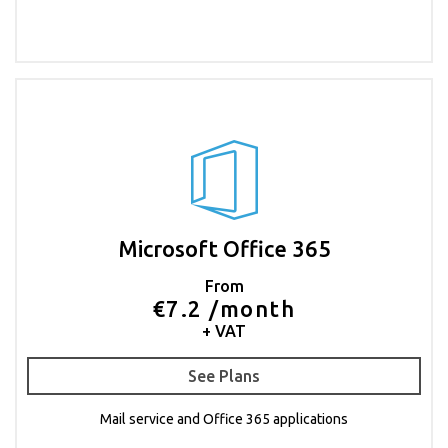
Microsoft Office 365
From
€7.2 /month
+ VAT
See Plans
Mail service and Office 365 applications