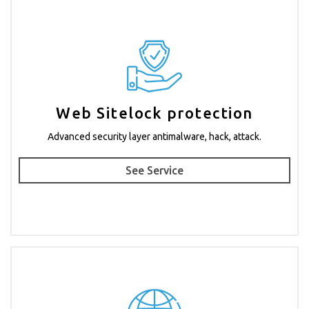
Web Sitelock protection
Advanced security layer antimalware, hack, attack.
See Service