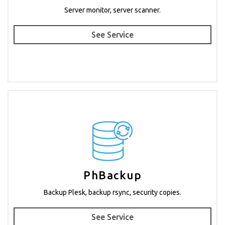
Server monitor, server scanner.
See Service
PhBackup
Backup Plesk, backup rsync, security copies.
See Service