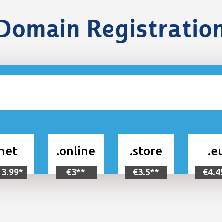
Domain Registratio
.net
.online
.store
.e
13.99*
€3**
€3.5**
€4.4