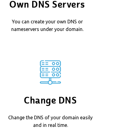
Own DNS Servers
You can create your own DNS or
nameservers under your domain.
Change DNS
Change the DNS of your domain easily
and in real time.