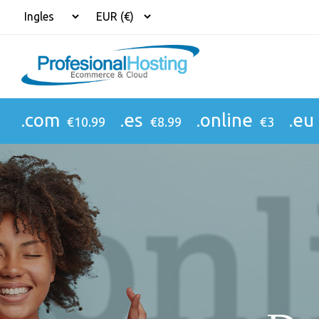
.com
.es
.online
.eu
€10.99
€8.99
€3