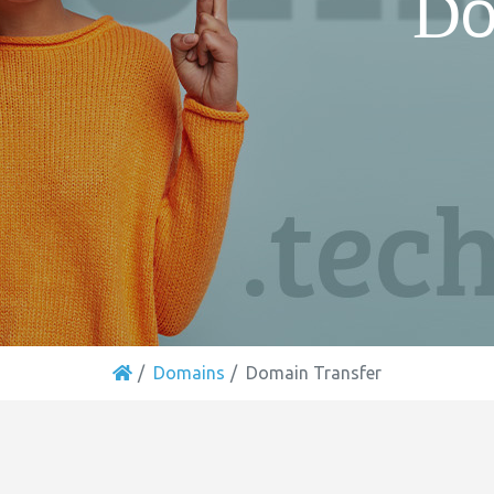
Do
Domains
Domain Transfer