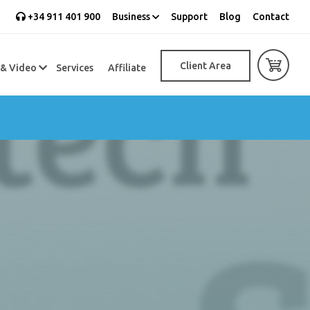
+34 911 401 900
Business
Support
Blog
Contact
Client Area
 & Video
Services
Affiliate