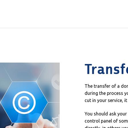
Transf
The transfer of a d
during the process yo
cut in your service, i
You should ask your c
control panel of some