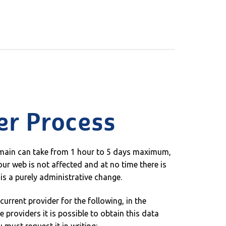
er Process
omain can take from 1 hour to 5 days maximum,
ur web is not affected and at no time there is
t is a purely administrative change.
urrent provider for the following, in the
 providers it is possible to obtain this data