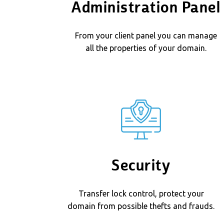
Administration Panel
From your client panel you can manage
all the properties of your domain.
Security
Transfer lock control, protect your
domain from possible thefts and frauds.