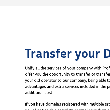
Transfer your 
Unify all the services of your company with Pro
offer you the opportunity to transfer or transf
your old operator to our company, being able to
advantages and extra services included in the p
additional cost
If you have domains registered with multiple pr