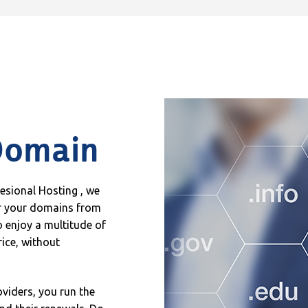
Domain
fesional Hosting , we
er your domains from
 enjoy a multitude of
rice, without
oviders, you run the