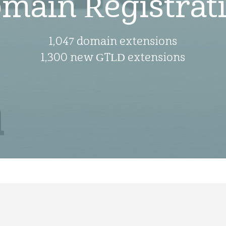
main Registrat
1,047 domain extensions
1,300 new GTLD extensions