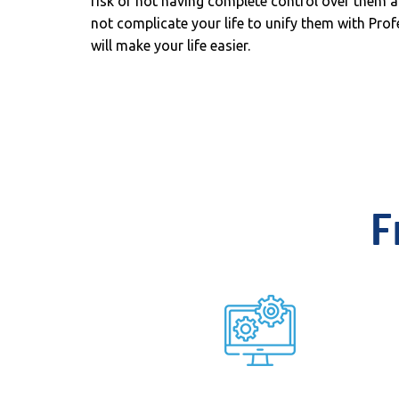
risk of not having complete control over them a
not complicate your life to unify them with Profe
will make your life easier.
F