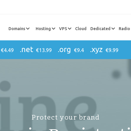
Domains
Hosting
VPS
Cloud
Dedicated
Radio
.net
.org
.xyz
€4.49
€13.99
€9.4
€9.99
Protect your brand