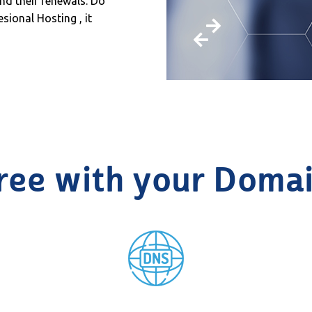
nd their renewals. Do
sional Hosting , it
ree with your Doma