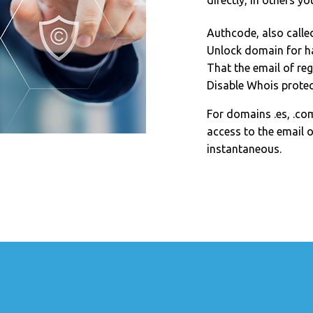
directly, in others yo
Authcode, also calle
Unlock domain for h
That the email of reg
Disable Whois protec
For domains .es, .com
access to the email o
instantaneous.