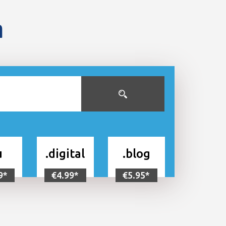
n
u
.digital
.blog
9*
€4.99*
€5.95*