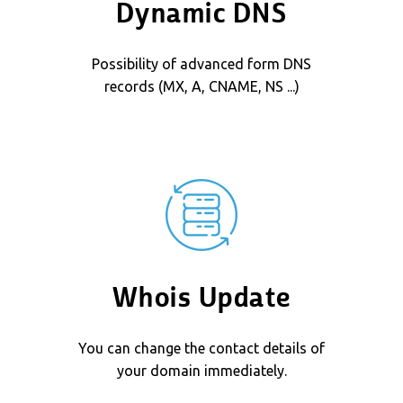
Dynamic DNS
Possibility of advanced form DNS
records (MX, A, CNAME, NS ...)
Whois Update
You can change the contact details of
your domain immediately.