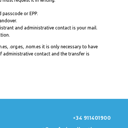
u must request it in writing:
d passcode or EPP.
andover.
istrant and administrative contact is your mail.
tion.
.es, .org.es, .nom.es it is only necessary to have
f administrative contact and the transfer is
+34 911401900