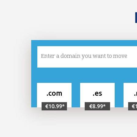
.com
.es
€10.99*
€8.99*
€