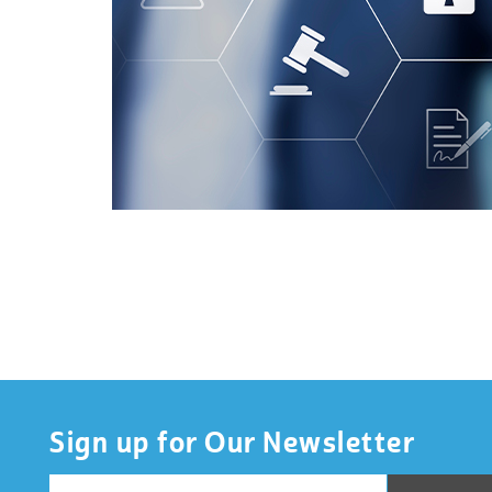
Sign up for Our Newsletter