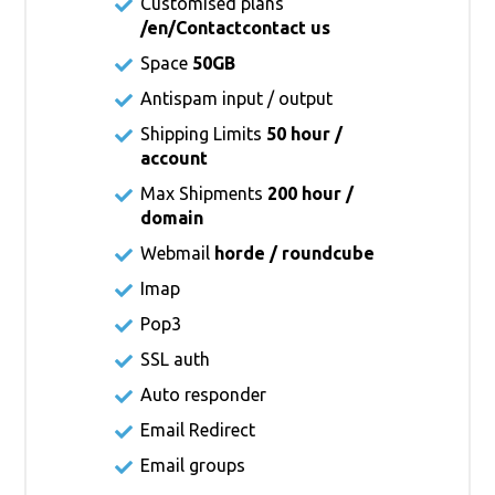
Customised plans
/en/Contact
contact us
Space
50GB
Antispam input / output
Shipping Limits
50 hour /
account
Max Shipments
200 hour /
domain
Webmail
horde / roundcube
Imap
Pop3
SSL auth
Auto responder
Email Redirect
Email groups