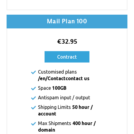
Mail Plan 100
€32.95
Contract
Customised plans
/en/Contact
contact us
Space
100GB
Antispam input / output
Shipping Limits
50 hour /
account
Max Shipments
400 hour /
domain