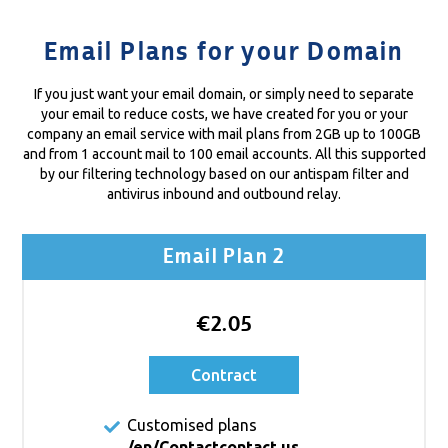
Email Plans for your Domain
If you just want your email domain, or simply need to separate
your email to reduce costs, we have created for you or your
company an email service with mail plans from 2GB up to 100GB
and from 1 account mail to 100 email accounts. All this supported
by our filtering technology based on our antispam filter and
antivirus inbound and outbound relay.
Email Plan 2
€2.05
Contract
Customised plans
/en/Contact
contact us