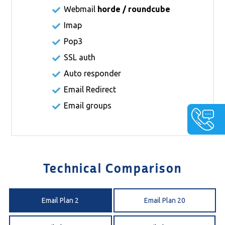
Webmail
horde / roundcube
Imap
Pop3
SSL auth
Auto responder
Email Redirect
Email groups
Technical Comparison
Email Plan 2
Email Plan 20