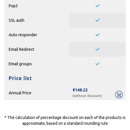
Pop3
SSL auth
Auto responder
Email Redirect
Email groups
Price list
€148.22
Annual Price
(without discount)
* The calculation of percentage discount on each of the products is
approximate, based on a standard rounding rule