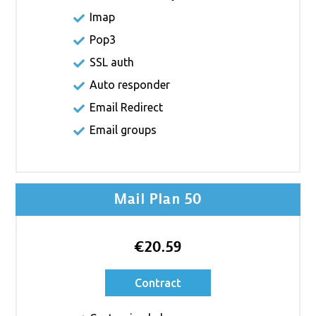
Imap
Pop3
SSL auth
Auto responder
Email Redirect
Email groups
Mail Plan 50
€20.59
Contract