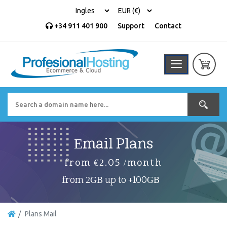
+34 911 401 900
Support
Contact
Email Plans
from €2.05 /month
from 2GB up to +100GB
Plans Mail