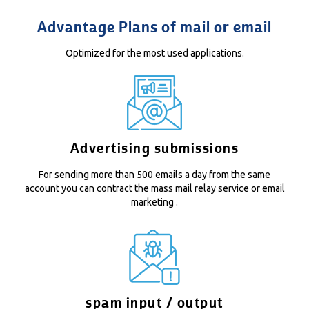
Advantage Plans of mail or email
Optimized for the most used applications.
Advertising submissions
For sending more than 500 emails a day from the same
account you can contract the
mass mail relay
service or
email
marketing
.
spam input / output