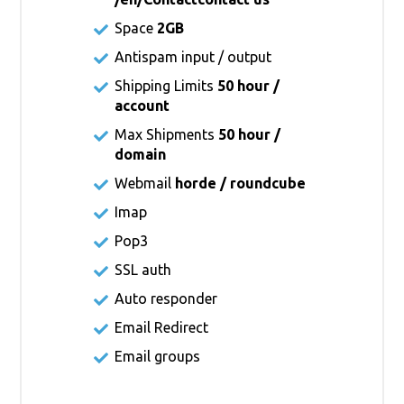
Space
2GB
Antispam input / output
Shipping Limits
50 hour /
account
Max Shipments
50 hour /
domain
Webmail
horde / roundcube
Imap
Pop3
SSL auth
Auto responder
Email Redirect
Email groups