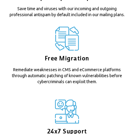
Save time and viruses with our incoming and outgoing
professional antispam by default included in our mailing plans.
Free Migration
Remediate weaknesses in CMS and eCommerce platforms
through automatic patching of known vulnerabilities before
cybercriminals can exploit them.
24x7 Support