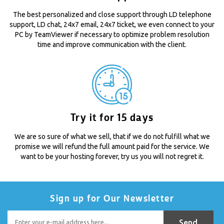
The best personalized and close support through LD telephone
support, LD chat, 24x7 email, 24x7 ticket, we even connect to your
PC by TeamViewer if necessary to optimize problem resolution
time and improve communication with the client.
Try it for 15 days
We are so sure of what we sell, that if we do not fulfill what we
promise we will refund the full amount paid for the service. We
want to be your hosting forever, try us you will not regret it.
Sign up for Our Newsletter