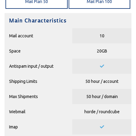
Mail Plan 50
Mail Plan 100
Main Characteristics
Mail account
10
Space
20GB
Antispam input / output
Shipping Limits
50 hour / account
Max Shipments
50 hour / domain
Webmail
horde / roundcube
Imap