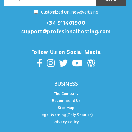
Customized Online Advertising
+34 911401900
support@profesionalhosting.com
Follow Us on Social Media
BUSINESS
The Company
Recommend Us
Site Map
Legal Warning(Only Spanish)
Privacy Policy