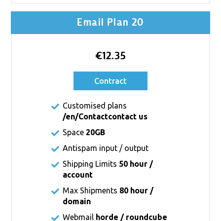
Email Plan 20
€12.35
Contract
Customised plans
/en/Contact
contact us
Space
20GB
Antispam input / output
Shipping Limits
50 hour /
account
Max Shipments
80 hour /
domain
Webmail
horde / roundcube