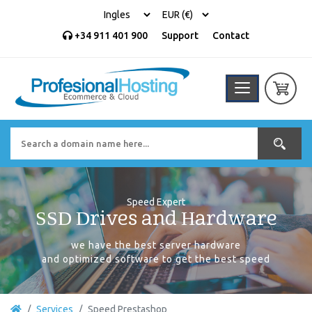
+34 911 401 900
Support
Contact
Speed Expert
SSD Drives and Hardware
we have the best server hardware
and optimized software to get the best speed
Services
Speed ​​Prestashop