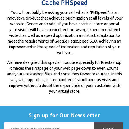
Cache PHSpeed
You will probably be asking yourself what is "PHSpeed", is an
innovative product that achieves optimization at all levels of your
website (Server and code), if you have a virtual store or portal
your visitor will have an excellent browsing experience when I
visited, as well as a speed optimization and strict adaptation to
meet the requirements of Google PageSpeed ​​SEO, achieving an
improvement in the speed of indexation and reputation of your
website.
We have designed this special module especially for Prestashop,
it makes the firstpage of your web page down to even 200ms,
and your Prestashop flies and consumes fewer resources, in this
way will support a greater number of simultaneous visits and
improve without a doubt the experience of your customer with
your virtual store.
Sign up for Our Newsletter