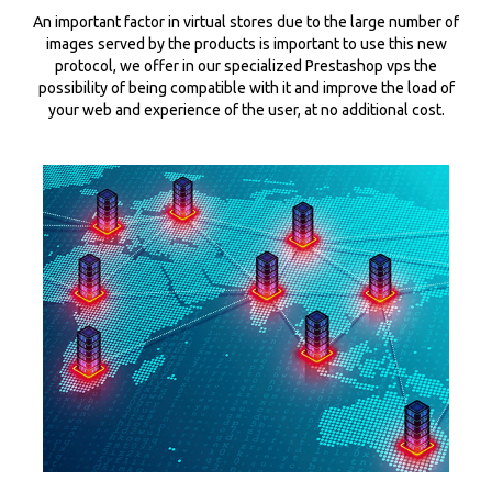
An important factor in virtual stores due to the large number of
images served by the products is important to use this new
protocol, we offer in our specialized Prestashop vps the
possibility of being compatible with it and improve the load of
your web and experience of the user, at no additional cost.