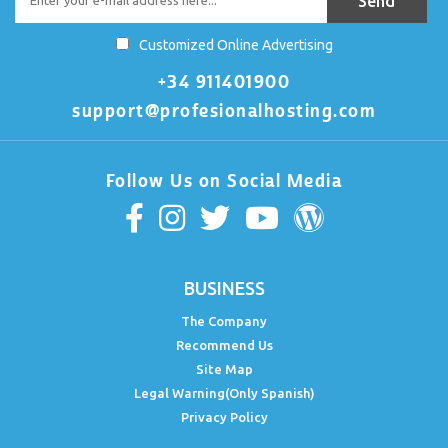
Customized Online Advertising
+34 911401900
support@profesionalhosting.com
Follow Us on Social Media
BUSINESS
The Company
Recommend Us
Site Map
Legal Warning(Only Spanish)
Privacy Policy