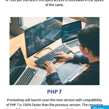
of the same.
PHP 7
Prestashop will launch soon the new version with compatibility
of PHP 7 is 100% faster than the previous version. The response