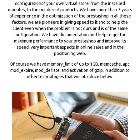
configurationof your own virtual store, from the installed
modules, to the number of products. We have more than 5 years
of experience in the optimization of the prestashop in all these
factors, we are pioneers in giving speed to it and to help the
client even when the problem is not ours and is of the same
configuration. We have documentation and help to get the
maximum performance to your prestashop and improve its
speed, very important aspects in online sales and in the
positioning web.
Of course we have memory_limit of up to 1GB, memcache, apc,
mod_expire, mod_deflate, and activation of gzip, in addition to
other technologies that we introduce below: