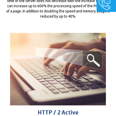
time of the server does not decrease with the increase of visits,
can increase up to 600% the processing speed of the PHP code
of a page. In addition to doubling the speed and memory usage is
reduced by up to 40%.
HTTP / 2 Active