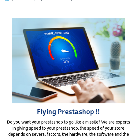
Flying Prestashop !!
Do you want your prestashop to go like a missile? We are experts
in giving speed to your prestashop, the speed of your store
depends on several factors, the hardware, the software and the