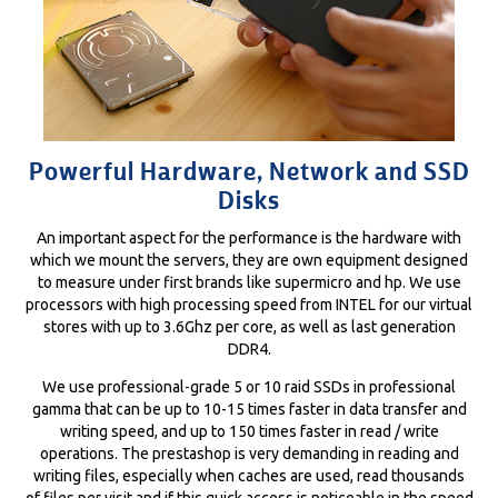
Powerful Hardware, Network and SSD
Disks
An important aspect for the performance is the hardware with
which we mount the servers, they are own equipment designed
to measure under first brands like supermicro and hp. We use
processors with high processing speed from INTEL for our virtual
stores with up to 3.6Ghz per core, as well as last generation
DDR4.
We use professional-grade 5 or 10 raid SSDs in professional
gamma that can be up to 10-15 times faster in data transfer and
writing speed, and up to 150 times faster in read / write
operations. The prestashop is very demanding in reading and
writing files, especially when caches are used, read thousands
of files per visit and if this quick access is noticeable in the speed