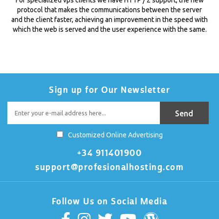
protocol that makes the communications between the server
and the client faster, achieving an improvement in the speed with
which the web is served and the user experience with the same.
Sign up for Our Newsletter
Customized Online Advertising
+34 911401900
support@profesionalhosting.com
Follow Us on Social Media