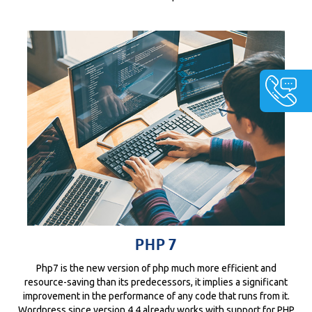
PHP 7
Php7 is the new version of php much more efficient and
resource-saving than its predecessors, it implies a significant
improvement in the performance of any code that runs from it.
Wordpress since version 4.4 already works with support for PHP