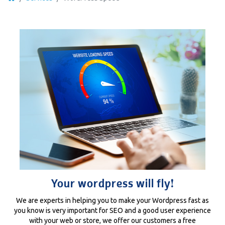
Your wordpress will fly!
We are experts in helping you to make your Wordpress fast as
you know is very important for SEO and a good user experience
with your web or store, we offer our customers a free