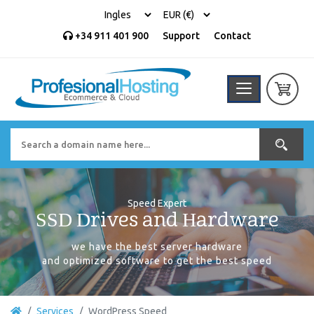
+34 911 401 900
Support
Contact
Speed Expert
SSD Drives and Hardware
we have the best server hardware
and optimized software to get the best speed
Services
WordPress Speed