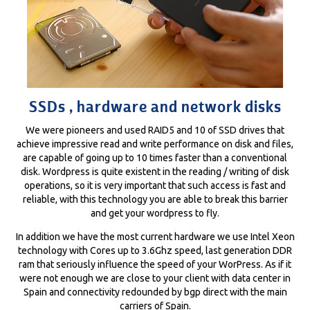
SSDs , hardware and network disks
We were pioneers and used RAID5 and 10 of SSD drives that
achieve impressive read and write performance on disk and files,
are capable of going up to 10 times faster than a conventional
disk. Wordpress is quite existent in the reading / writing of disk
operations, so it is very important that such access is fast and
reliable, with this technology you are able to break this barrier
and get your wordpress to fly.
In addition we have the most current hardware we use Intel Xeon
technology with Cores up to 3.6Ghz speed, last generation DDR
ram that seriously influence the speed of your WorPress. As if it
were not enough we are close to your client with data center in
Spain and connectivity redounded by bgp direct with the main
carriers of Spain.