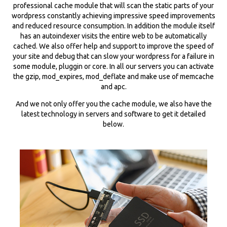
professional cache module that will scan the static parts of your
wordpress constantly achieving impressive speed improvements
and reduced resource consumption. In addition the module itself
has an autoindexer visits the entire web to be automatically
cached. We also offer help and support to improve the speed of
your site and debug that can slow your wordpress for a failure in
some module, pluggin or core. In all our servers you can activate
the gzip, mod_expires, mod_deflate and make use of memcache
and apc.
And we not only offer you the cache module, we also have the
latest technology in servers and software to get it detailed
below.