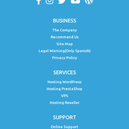
BUSINESS
The Company
Recommend Us
Site Map
Legal Warning(Only Spanish)
Privacy Policy
SERVICES
Hosting WordPress
Hosting PrestaShop
VPS
Hosting Reseller
SUPPORT
Online Support