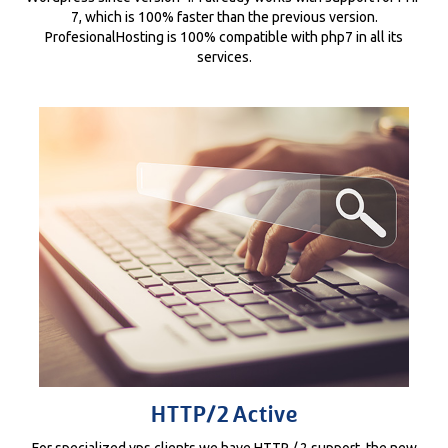
7, which is 100% faster than the previous version.
ProfesionalHosting is 100% compatible with php7 in all its
services.
HTTP/2 Active
For specialized vps clients we have HTTP / 2 support, the new