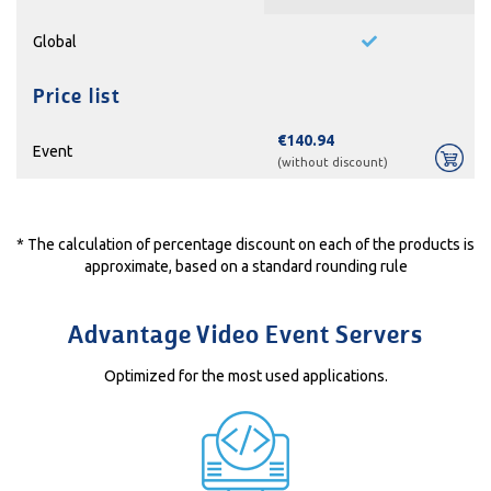
Global
Price list
€140.94
Event
(without discount)
* The calculation of percentage discount on each of the products is
approximate, based on a standard rounding rule
Advantage Video Event Servers
Optimized for the most used applications.