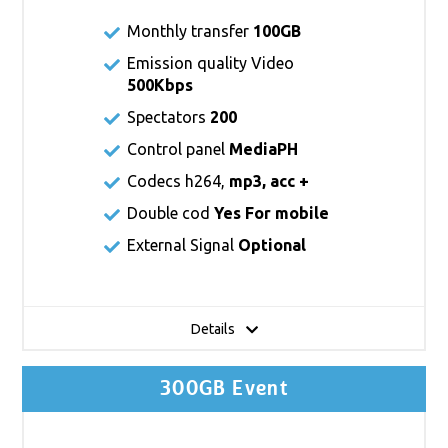
Monthly transfer
100GB
Emission quality Video
500Kbps
Spectators
200
Control panel
MediaPH
Codecs h264,
mp3, acc +
Double cod
Yes For mobile
External Signal
Optional
Details
300GB Event