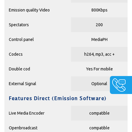
Emission quality Video
800Kbps
Spectators
200
Control panel
MediaPH
Codecs
h264, mp3, acc +
Double cod
Yes For mobile
External Signal
Optional
Features Direct (Emission Software)
Live Media Encoder
compatible
Openbroadcast
compatible