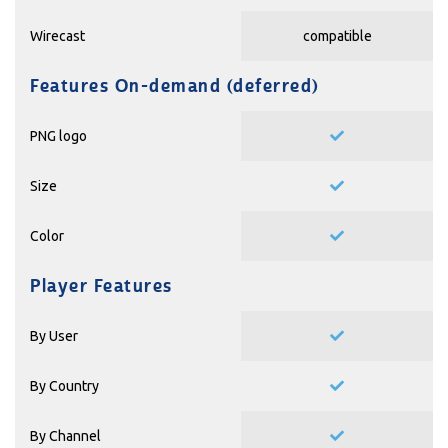
Wirecast
compatible
Features On-demand (deferred)
PNG logo
Size
Color
Player Features
By User
By Country
By Channel