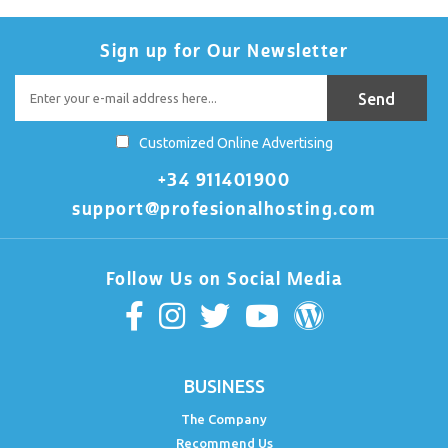
Sign up for Our Newsletter
Customized Online Advertising
+34 911401900
support@profesionalhosting.com
Follow Us on Social Media
BUSINESS
The Company
Recommend Us