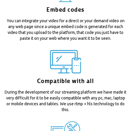
Embed codes
You can integrate your video for a direct or your demand video on
any web page since a unique embed code is generated for each
video that you upload to the platform, that code you just have to
paste it on your web where you want it to be seen.
Compatible with all
During the development of our streaming platform we have made it
very difficult for it to be easily compatible with any pc, mac, laptop
or mobile devices and tables. We use rtmp + hls technology to do
this.