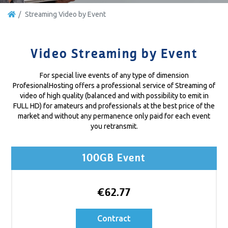
Streaming Video by Event
Video Streaming by Event
For special live events of any type of dimension
ProfesionalHosting offers a professional service of Streaming of
video of high quality (balanced and with possibility to emit in
FULL HD) for amateurs and professionals at the best price of the
market and without any permanence only paid for each event
you retransmit.
100GB Event
€62.77
Contract