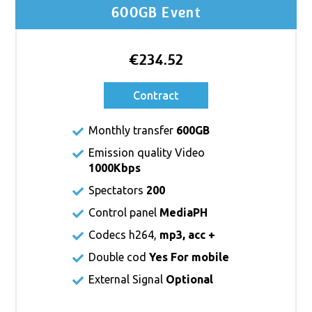
600GB Event
€234.52
Contract
Monthly transfer
600GB
Emission quality Video
1000Kbps
Spectators
200
Control panel
MediaPH
Codecs h264,
mp3, acc +
Double cod
Yes For mobile
External Signal
Optional