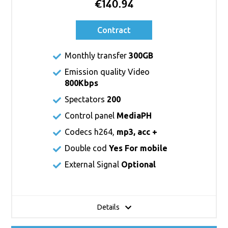
€140.94
Contract
Monthly transfer
300GB
Emission quality Video
800Kbps
Spectators
200
Control panel
MediaPH
Codecs h264,
mp3, acc +
Double cod
Yes For mobile
External Signal
Optional
Details