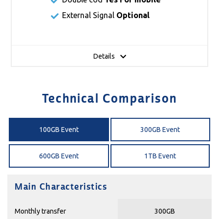
External Signal
Optional
Details
Technical Comparison
100GB Event
300GB Event
600GB Event
1TB Event
Main Characteristics
Monthly transfer
300GB