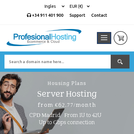
+34 911 401 900
Support
Contact
Housing Plans
Server Hosting
from €62.77/month
CPD Madrid
From 1U to 42U
Up to Gbps connection