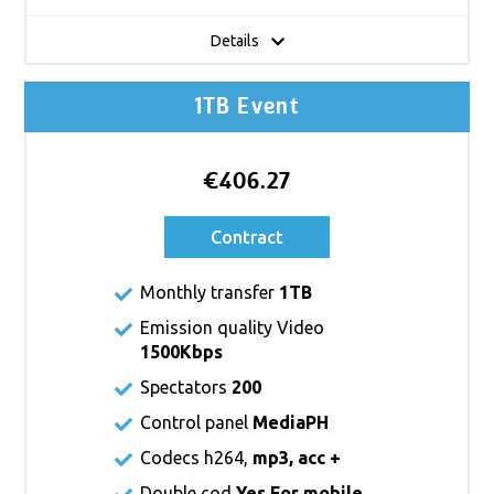
Details
1TB Event
€406.27
Contract
Monthly transfer
1TB
Emission quality Video
1500Kbps
Spectators
200
Control panel
MediaPH
Codecs h264,
mp3, acc +
Double cod
Yes For mobile