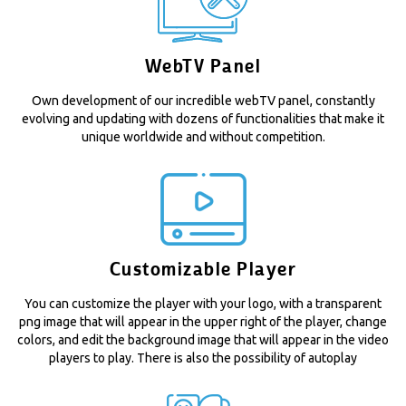
WebTV Panel
Own development of our incredible webTV panel, constantly
evolving and updating with dozens of functionalities that make it
unique worldwide and without competition.
Customizable Player
You can customize the player with your logo, with a transparent
png image that will appear in the upper right of the player, change
colors, and edit the background image that will appear in the video
players to play. There is also the possibility of autoplay