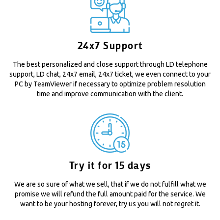
24x7 Support
The best personalized and close support through LD telephone
support, LD chat, 24x7 email, 24x7 ticket, we even connect to your
PC by TeamViewer if necessary to optimize problem resolution
time and improve communication with the client.
Try it for 15 days
We are so sure of what we sell, that if we do not fulfill what we
promise we will refund the full amount paid for the service. We
want to be your hosting forever, try us you will not regret it.