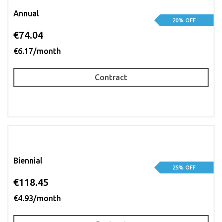
Annual
20% OFF
€74.04
€6.17/month
Contract
Biennial
25% OFF
€118.45
€4.93/month