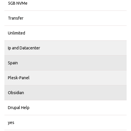
5GB NVMe
Transfer
Unlimited
Ip and Datacenter
Spain
Plesk-Panel
Obsidian
Drupal Help
yes