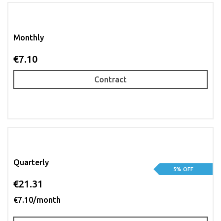
Monthly
€7.10
Contract
Quarterly
5% OFF
€21.31
€7.10/month