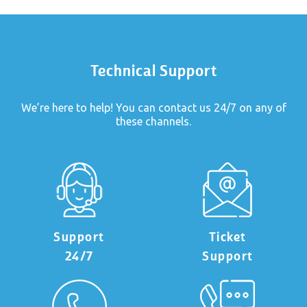
Technical Support
We’re here to help! You can contact us 24/7 on any of
these channels.
Support
Ticket
24/7
Support