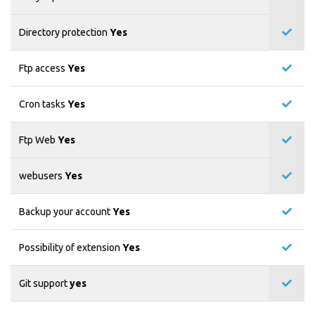
Directory protection
Yes
Ftp access
Yes
Cron tasks
Yes
Ftp Web
Yes
webusers
Yes
Backup your account
Yes
Possibility of extension
Yes
Git support
yes