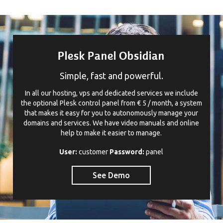
Plesk Panel Obsidian
Simple, fast and powerful.
In all our hosting, vps and dedicated services we include
the optional Plesk control panel from € 5 / month, a system
that makes it easy for you to autonomously manage your
domains and services. We have video manuals and online
help to make it easier to manage.
User:
customer
Password:
panel
See Demo