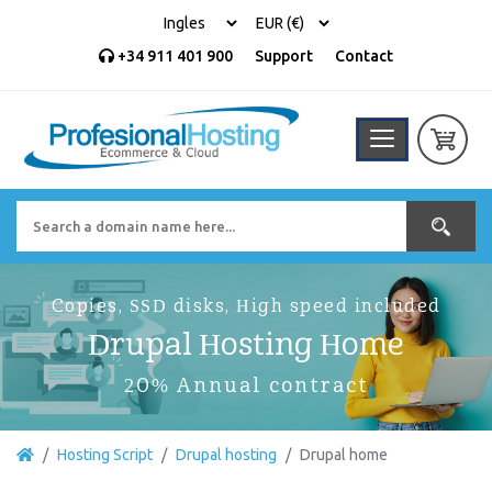
+34 911 401 900
Support
Contact
Copies, SSD disks, High speed included
Drupal Hosting Home
20% Annual contract
Hosting Script
Drupal hosting
Drupal home