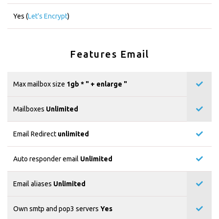
Yes (
Let's Encrypt
)
Features Email
Max mailbox size
1gb * "
+ enlarge "
Mailboxes
Unlimited
Email Redirect
unlimited
Auto responder email
Unlimited
Email aliases
Unlimited
Own smtp and pop3 servers
Yes