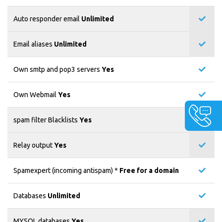
Auto responder email
Unlimited
Email aliases
Unlimited
Own smtp and pop3 servers
Yes
Own Webmail
Yes
spam filter Blacklists
Yes
Relay output
Yes
Spamexpert (incoming antispam) *
Free for a domain
Databases
Unlimited
MYSQL databases
Yes