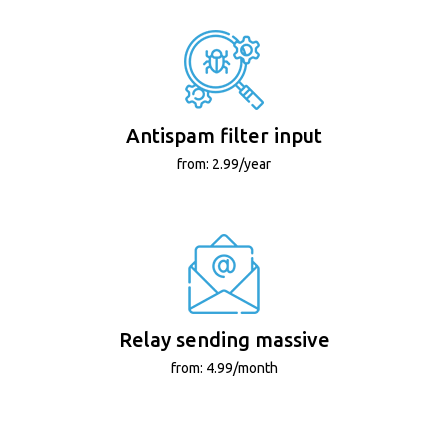
Antispam filter input
from: 2.99/year
Relay sending massive
from: 4.99/month