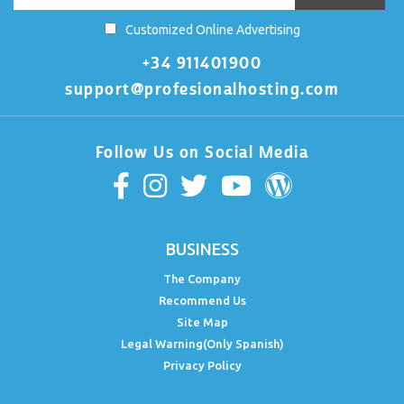
Customized Online Advertising
+34 911401900
support@profesionalhosting.com
Follow Us on Social Media
BUSINESS
The Company
Recommend Us
Site Map
Legal Warning(Only Spanish)
Privacy Policy