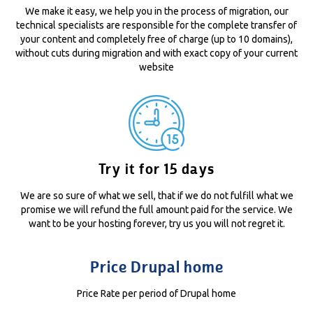
We make it easy, we help you in the process of migration, our
technical specialists are responsible for the complete transfer of
your content and completely free of charge (up to 10 domains),
without cuts during migration and with exact copy of your current
website
Try it for 15 days
We are so sure of what we sell, that if we do not fulfill what we
promise we will refund the full amount paid for the service. We
want to be your hosting forever, try us you will not regret it.
Price Drupal home
Price Rate per period of Drupal home