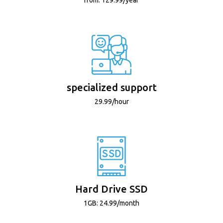
specialized support
29.99/hour
Hard Drive SSD
1GB: 24.99/month