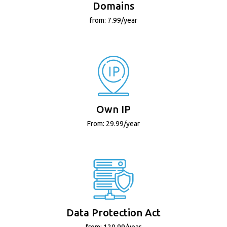
Domains
from: 7.99/year
Own IP
From: 29.99/year
Data Protection Act
from: 129.99/year