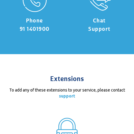
Phone
Chat
91 1401900
Support
Extensions
To add any of these extensions to your service, please contact
support