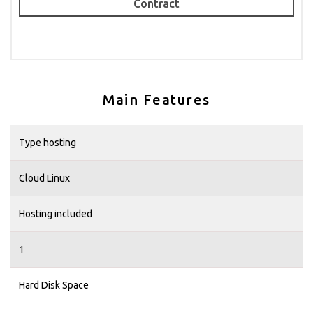
Contract
Main Features
Type hosting
Cloud Linux
Hosting included
1
Hard Disk Space