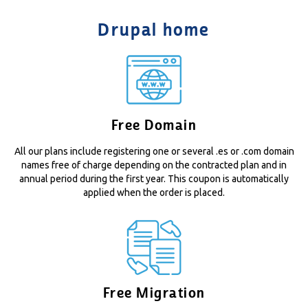
Drupal home
Free Domain
All our plans include registering one or several .es or .com domain
names free of charge depending on the contracted plan and in
annual period during the first year. This coupon is automatically
applied when the order is placed.
Free Migration