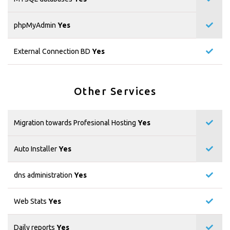
phpMyAdmin
Yes
External Connection BD
Yes
Other Services
Migration towards Profesional Hosting
Yes
Auto Installer
Yes
dns administration
Yes
Web Stats
Yes
Daily reports
Yes