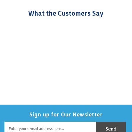
What the Customers Say
Sign up for Our Newsletter