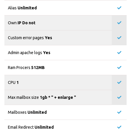
Alias
Unlimited
Own
IP Do not
Custom error pages
Yes
Admin apache logs
Yes
Ram Procers
512MB
CPU
1
Max mailbox size
1gb * "
+ enlarge "
Mailboxes
Unlimited
Email Redirect
Unlimited