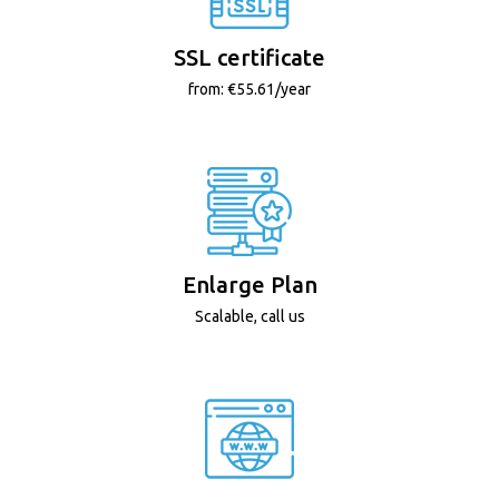
SSL certificate
from: €55.61/year
Enlarge Plan
Scalable, call us