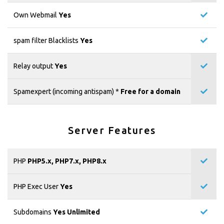
Own Webmail
Yes
spam filter Blacklists
Yes
Relay output
Yes
Spamexpert (incoming antispam) *
Free for a domain
Server Features
PHP
PHP5.x, PHP7.x, PHP8.x
PHP Exec User
Yes
Subdomains
Yes Unlimited