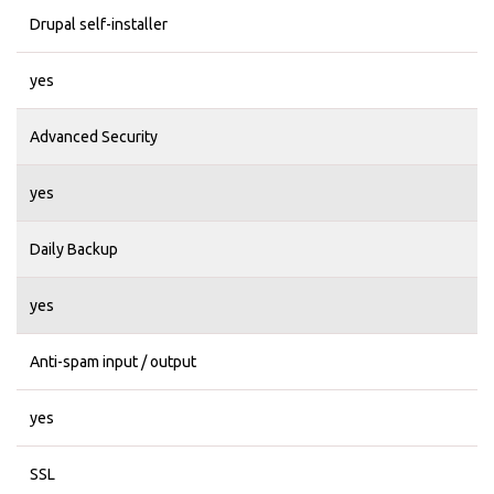
Drupal self-installer
yes
Advanced Security
yes
Daily Backup
yes
Anti-spam input / output
yes
SSL