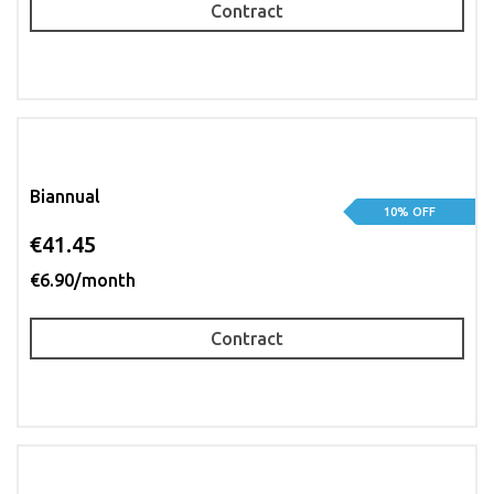
Contract
Biannual
10% OFF
€41.45
€6.90/month
Contract