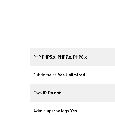
PHP
PHP5.x, PHP7.x, PHP8.x
Subdomains
Yes Unlimited
Own
IP Do not
Admin apache logs
Yes