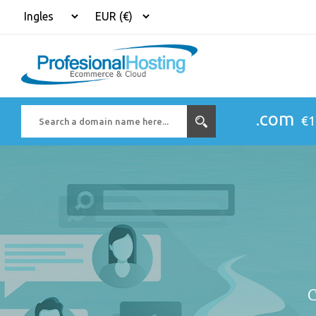
.com
€1