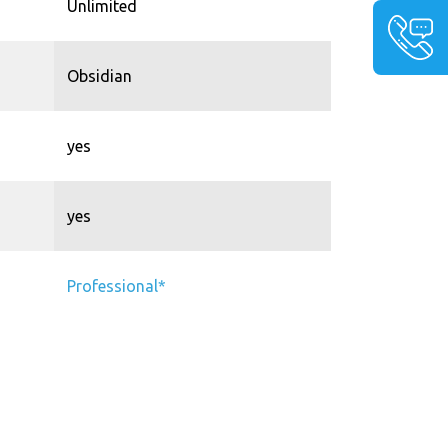
Unlimited
Obsidian
yes
yes
Professional*