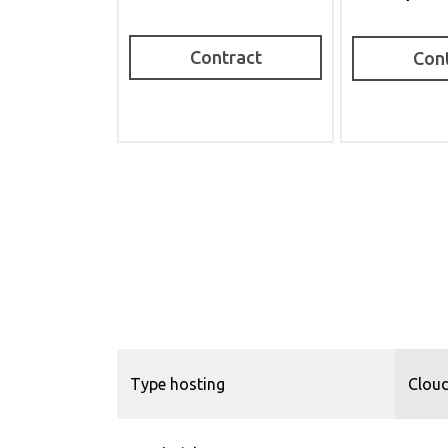
Contract
Con
Type hosting
Cloud