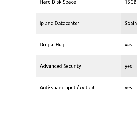
Hard Disk Space
15GB
Ip and Datacenter
Spain
Drupal Help
yes
Advanced Security
yes
Anti-spam input / output
yes