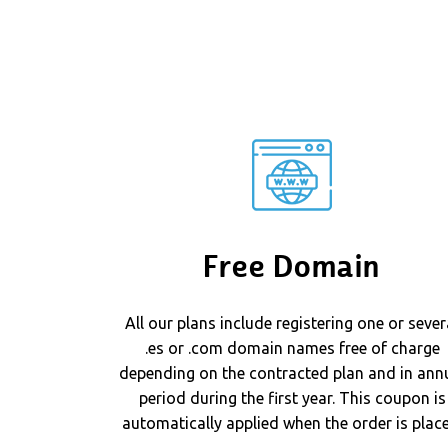
Free Domain
All our plans include registering one or sever
.es or .com domain names free of charge
depending on the contracted plan and in ann
period during the first year. This coupon is
automatically applied when the order is place