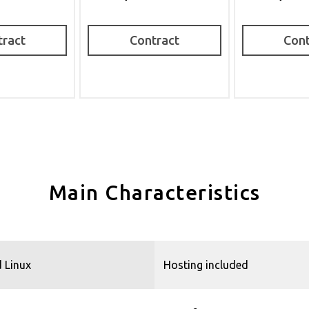
tract
Contract
Cont
Main Characteristics
 Linux
Hosting included