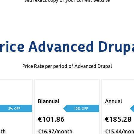
with exact copy of your current website
rice Advanced Drup
Price Rate per period of Advanced Drupal
Biannual
Annual
5% OFF
10% OFF
€101.86
€185.28
nth
€16.97/month
€15.44/mon