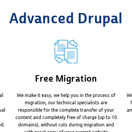
Advanced Drupal
Free Migration
al
We make it easy, we help you in the process of
We
migration, our technical specialists are
ual
responsible for the complete transfer of your
am
content and completely free of charge (up to 10
d.
domains), without cuts during migration and