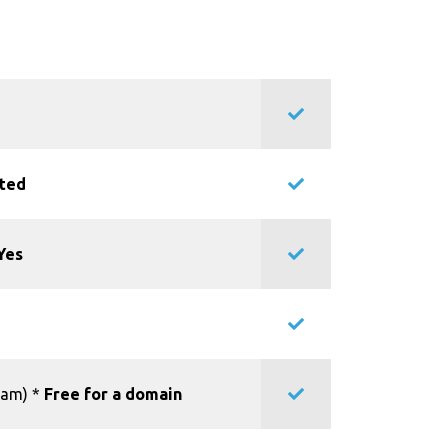
ited
Yes
pam) *
Free for a domain