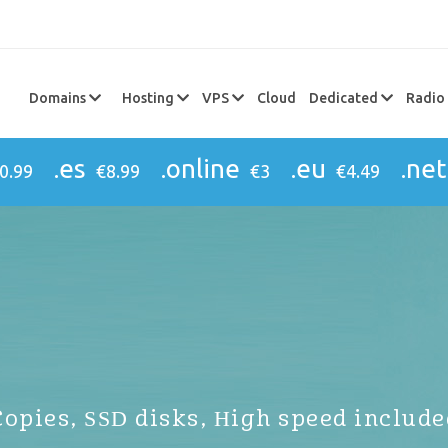
Domains
Hosting
VPS
Cloud
Dedicated
Radio
.es
.online
.eu
.net
0.99
€8.99
€3
€4.49
Copies, SSD disks, High speed include