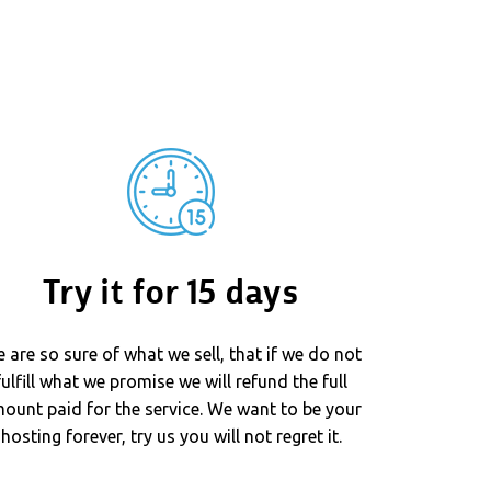
Try it for 15 days
 are so sure of what we sell, that if we do not
fulfill what we promise we will refund the full
ount paid for the service. We want to be your
hosting forever, try us you will not regret it.