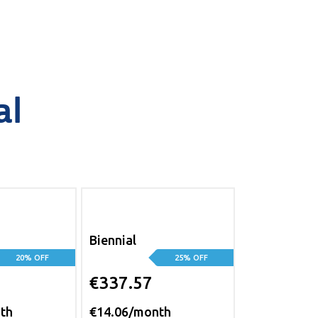
al
Biennial
20% OFF
25% OFF
€337.57
th
€14.06/month