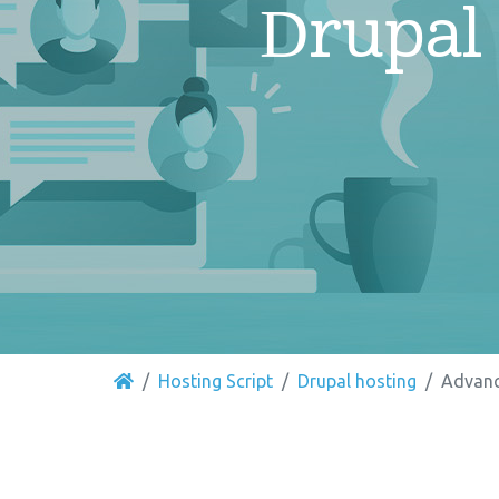
Drupal
Hosting Script
Drupal hosting
Advanc