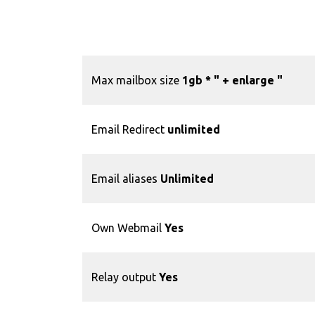
Max mailbox size
1gb * "
+ enlarge "
Email Redirect
unlimited
Email aliases
Unlimited
Own Webmail
Yes
Relay output
Yes