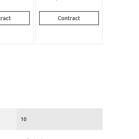
ract
Contract
10