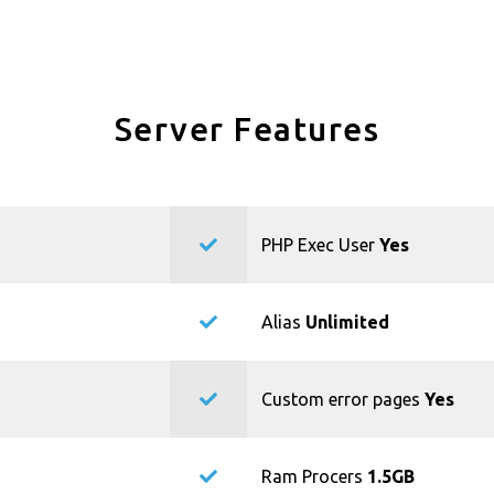
Server Features
PHP Exec User
Yes
Alias
Unlimited
Custom error pages
Yes
Ram Procers
1.5GB