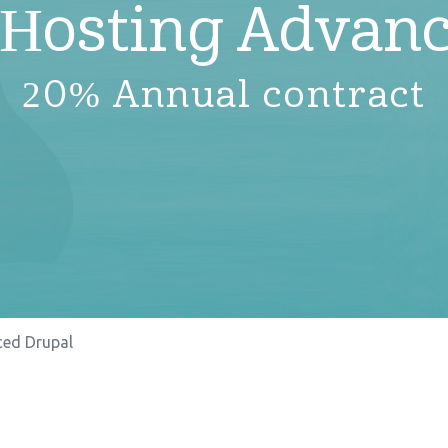
 Hosting Advanc
20% Annual contract
ed Drupal