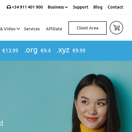
+34 911 401 900
Business
Support
Blog
Contact
Client Area
 & Video
Services
Affiliate
.org
.xyz
€13.99
€9.4
€9.99
d