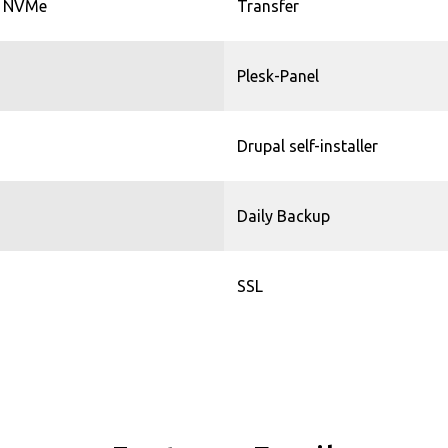
 NVMe
Transfer
Plesk-Panel
Drupal self-installer
Daily Backup
SSL