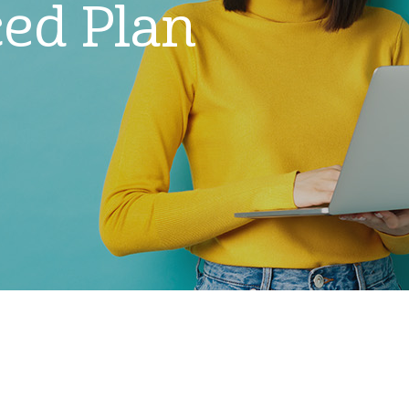
ed Plan