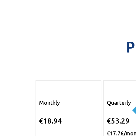
P
Monthly
Quarterly
€18.94
€53.29
€17.76/mo