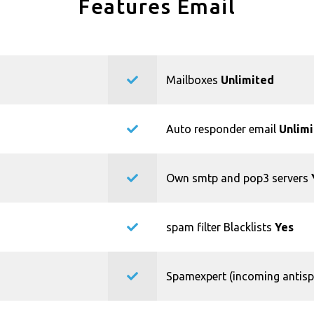
Features Email
Mailboxes
Unlimited
Auto responder email
Unlim
Own smtp and pop3 servers
spam filter Blacklists
Yes
Spamexpert (incoming antis