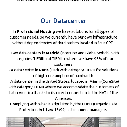
Our Datacenter
In
Profesional Hosting
we have solutions for all types of
customer needs, so we currently have our own infrastructure
without dependencies of third parties located in four CPD:
- Two data centers in
Madrid
(Interxion and GlobalSwitch), with
categories TIERIII and TIERIII + where we have 95% of our
customers.
- A data center in
Paris
(Iliad) with category TIERIII for solutions
of high consumption of bandwidth.
- A data center in the United States, located in
Miami
(CoreSite)
with category TIERIII where we accommodate the customers of
Latin America thanks to its direct connection to the NAT of the
Americas.
Complying with what is stipulated by the LOPD (Organic Data
Protection Act, Law 15/99) as treatment managers.