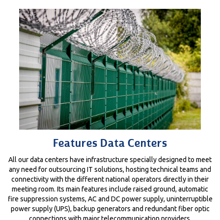
Features Data Centers
All our data centers have infrastructure specially designed to meet
any need for outsourcing IT solutions, hosting technical teams and
connectivity with the different national operators directly in their
meeting room. Its main features include raised ground, automatic
fire suppression systems, AC and DC power supply, uninterruptible
power supply (UPS), backup generators and redundant fiber optic
connections with major telecommunication providers.