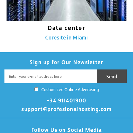
Data center
Coresite in Miami
Sign up for Our Newsletter
Customized Online Advertising
+34 911401900
support@profesionalhosting.com
Follow Us on Social Media