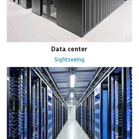
Data center
Sightseeing