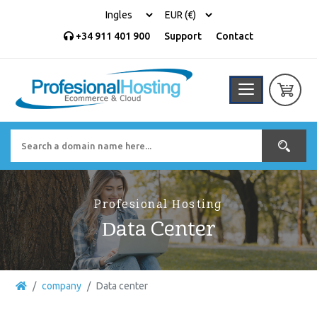
+34 911 401 900
Support
Contact
Profesional Hosting
Data Center
company
Data center