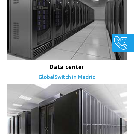
Data center
GlobalSwitch in Madrid