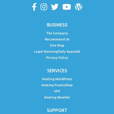
BUSINESS
The Company
Recommend Us
Site Map
Legal Warning(Only Spanish)
Privacy Policy
SERVICES
Hosting WordPress
Hosting PrestaShop
VPS
Hosting Reseller
SUPPORT