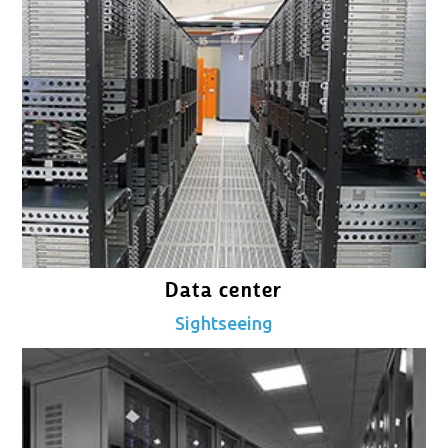
Data center
Sightseeing