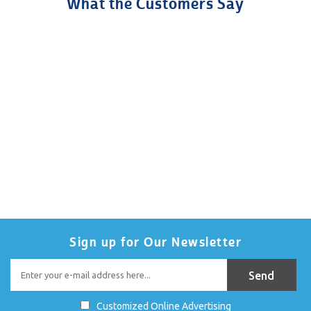
What the Customers Say
Sign up for Our Newsletter
Customized Online Advertising