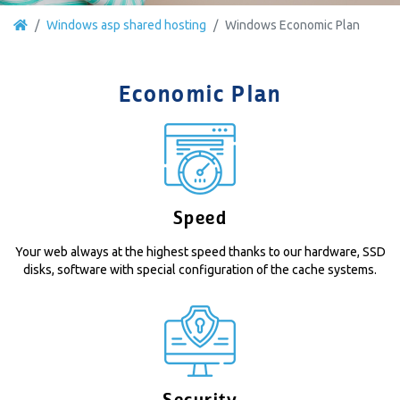
Windows asp shared hosting
Windows Economic Plan
Economic Plan
Speed
Your web always at the highest speed thanks to our hardware, SSD
disks, software with special configuration of the cache systems.