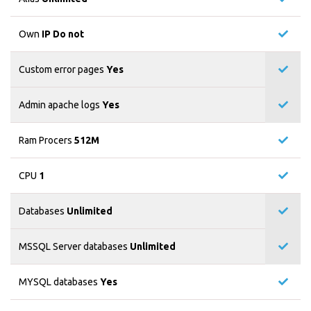
Own
IP Do not
Custom error pages
Yes
Admin apache logs
Yes
Ram Procers
512M
CPU
1
Databases
Unlimited
MSSQL Server databases
Unlimited
MYSQL databases
Yes