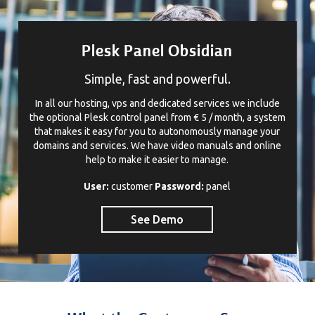
Plesk Panel Obsidian
Simple, fast and powerful.
In all our hosting, vps and dedicated services we include
the optional Plesk control panel from € 5 / month, a system
that makes it easy for you to autonomously manage your
domains and services. We have video manuals and online
help to make it easier to manage.
User:
customer
Password:
panel
See Demo