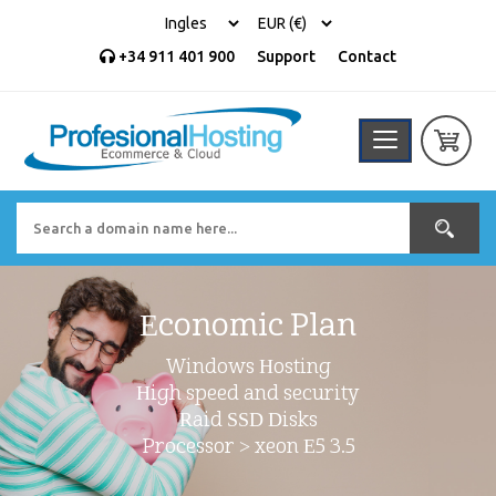
+34 911 401 900
Support
Contact
Economic Plan
Windows Hosting
High speed and security
Raid SSD Disks
Processor > xeon E5 3.5