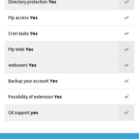
Directory protection
Yes
Ftp access
Yes
Cron tasks
Yes
Ftp Web
Yes
webusers
Yes
Backup your account
Yes
Possibility of extension
Yes
Git support
yes