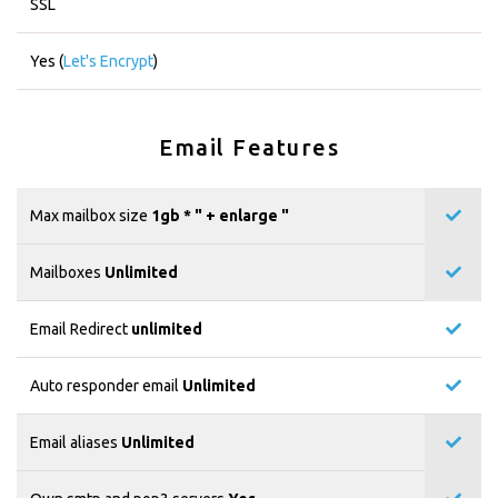
SSL
Yes (
Let's Encrypt
)
Email Features
Max mailbox size
1gb * "
+ enlarge "
Mailboxes
Unlimited
Email Redirect
unlimited
Auto responder email
Unlimited
Email aliases
Unlimited