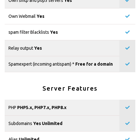
Own smtp and pop3 servers
Yes
Own Webmail
Yes
spam filter Blacklists
Yes
Relay output
Yes
Spamexpert (incoming antispam) *
Free for a domain
Server Features
PHP
PHP5.x, PHP7.x, PHP8.x
Subdomains
Yes Unlimited
Alias
Unlimited