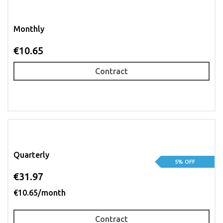
Monthly
€10.65
Contract
Quarterly
5% OFF
€31.97
€10.65/month
Contract