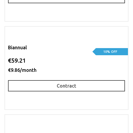
Biannual
10% OFF
€59.21
€9.86/month
Contract