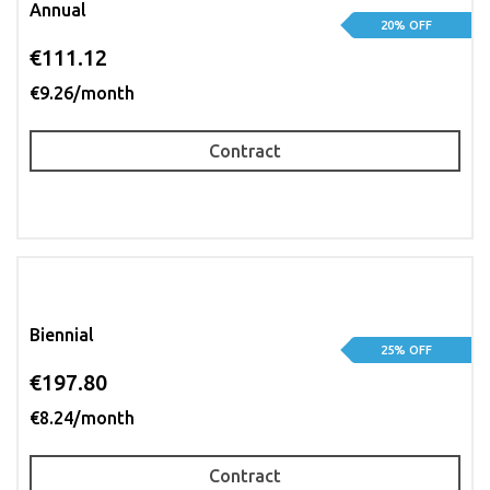
Annual
20% OFF
€111.12
€9.26/month
Contract
Biennial
25% OFF
€197.80
€8.24/month
Contract