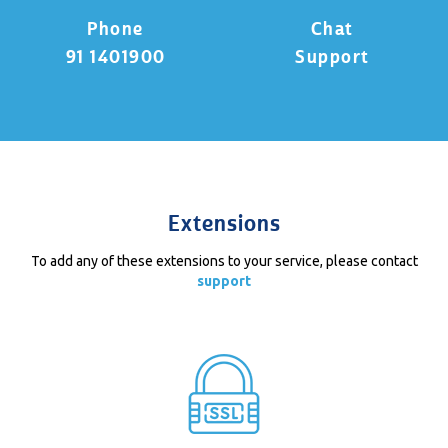
Phone
Chat
91 1401900
Support
Extensions
To add any of these extensions to your service, please contact
support