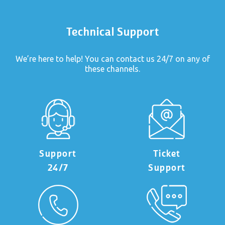
Technical Support
We’re here to help! You can contact us 24/7 on any of
these channels.
Support
Ticket
24/7
Support