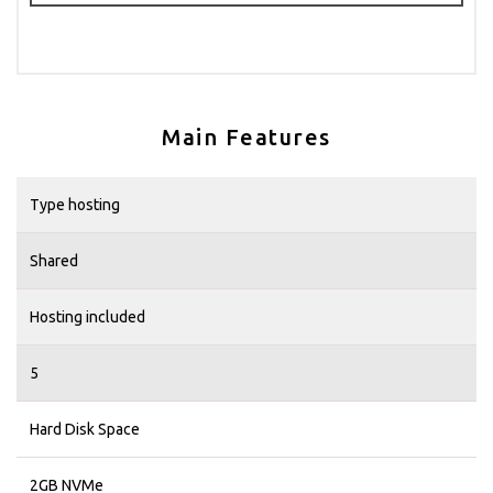
Main Features
Type hosting
Shared
Hosting included
5
Hard Disk Space
2GB NVMe