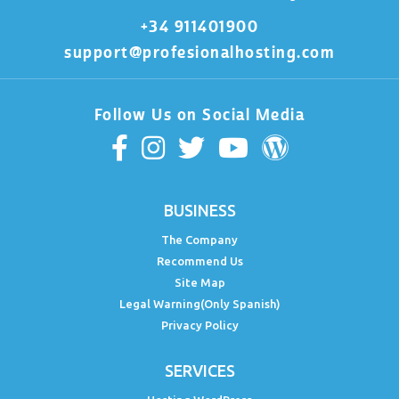
+34 911401900
support@profesionalhosting.com
Follow Us on Social Media
BUSINESS
The Company
Recommend Us
Site Map
Legal Warning(Only Spanish)
Privacy Policy
SERVICES