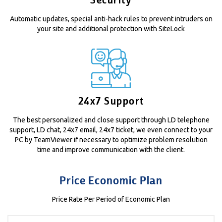
Security
Automatic updates, special anti-hack rules to prevent intruders on
your site and additional protection with SiteLock
24x7 Support
The best personalized and close support through LD telephone
support, LD chat, 24x7 email, 24x7 ticket, we even connect to your
PC by TeamViewer if necessary to optimize problem resolution
time and improve communication with the client.
Price Economic Plan
Price Rate Per Period of Economic Plan