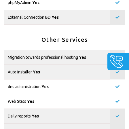
phpMyAdmin
Yes
External Connection BD
Yes
Other Services
Migration towards professional hosting
Yes
Auto Installer
Yes
dns administration
Yes
Web Stats
Yes
Daily reports
Yes