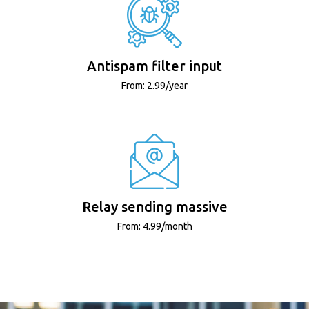
Antispam filter input
From: 2.99/year
Relay sending massive
From: 4.99/month