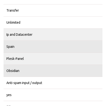
Transfer
Unlimited
Ip and Datacenter
Spain
Plesk-Panel
Obsidian
Anti-spam input / output
yes