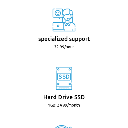
specialized support
32.99/hour
Hard Drive SSD
1GB: 24.99/month