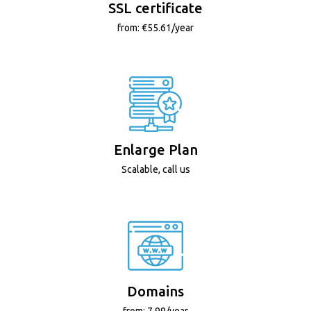
SSL certificate
from: €55.61/year
Enlarge Plan
Scalable, call us
Domains
from: 7.99/year