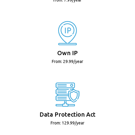
Own IP
From: 29.99/year
Data Protection Act
From: 129.99/year